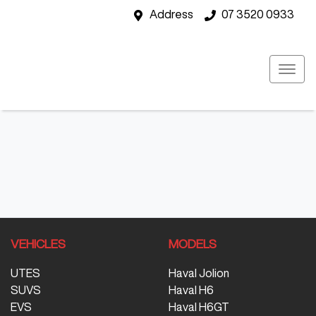
Address
07 3520 0933
VEHICLES
MODELS
UTES
Haval Jolion
SUVS
Haval H6
EVS
Haval H6GT