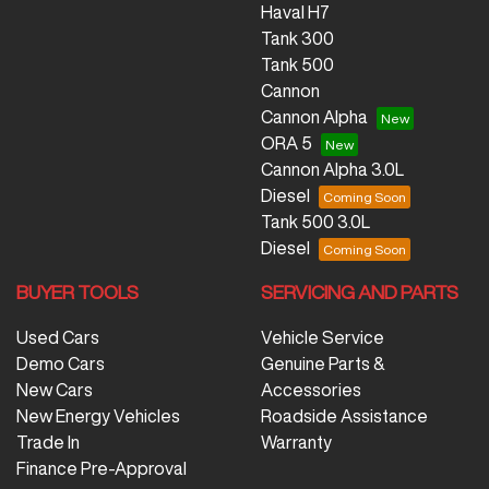
Haval H7
Tank 300
Tank 500
Cannon
Cannon Alpha
ORA 5
Cannon Alpha 3.0L
Diesel
Tank 500 3.0L
Diesel
BUYER TOOLS
SERVICING AND PARTS
Used Cars
Vehicle Service
Demo Cars
Genuine Parts &
New Cars
Accessories
New Energy Vehicles
Roadside Assistance
Trade In
Warranty
Finance Pre-Approval