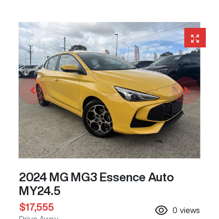
2024 MG MG3 Essence Auto
MY24.5
$17,555
0
views