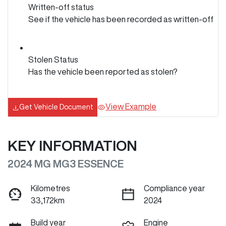
Written-off status
See if the vehicle has been recorded as written-off
Stolen Status
Has the vehicle been reported as stolen?
View Example
Get Vehicle Document
KEY INFORMATION
2024 MG MG3 ESSENCE
Kilometres
Compliance year
33,172km
2024
Build year
Engine