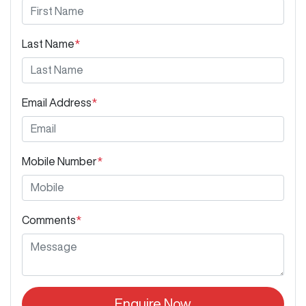
Last Name
*
Email Address
*
Mobile Number
*
Comments
*
Enquire Now