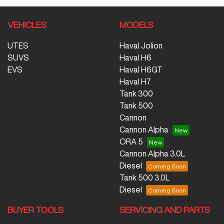
VEHICLES
MODELS
UTES
Haval Jolion
SUVS
Haval H6
EVS
Haval H6GT
Haval H7
Tank 300
Tank 500
Cannon
Cannon Alpha
ORA 5
Cannon Alpha 3.0L
Diesel
Tank 500 3.0L
Diesel
BUYER TOOLS
SERVICING AND PARTS