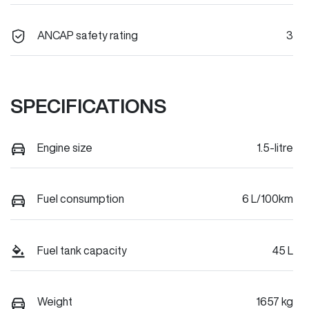
ANCAP safety rating
3
SPECIFICATIONS
Engine size
1.5-litre
Fuel consumption
6 L/100km
Fuel tank capacity
45 L
Weight
1657 kg