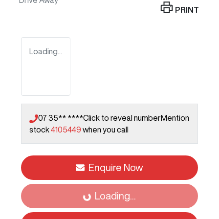
Drive Away
PRINT
Loading...
07 35** ****
Click to reveal number
Mention
stock
4105449
when you call
Enquire Now
Loading...
Loading...