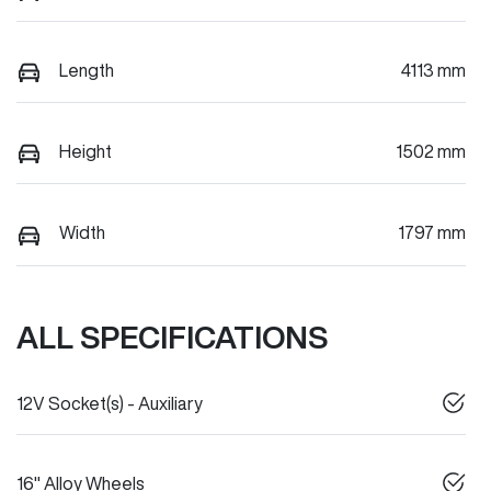
Length
4113 mm
Height
1502 mm
Width
1797 mm
ALL SPECIFICATIONS
12V Socket(s) - Auxiliary
16" Alloy Wheels