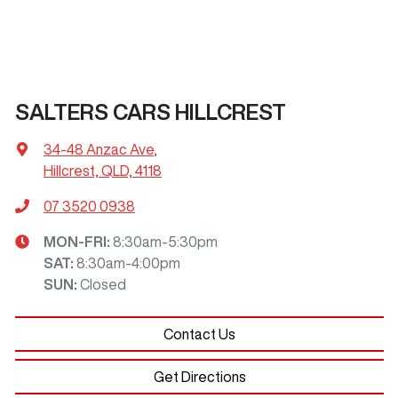
SALTERS CARS HILLCREST
34-48 Anzac Ave
,
Hillcrest, QLD, 4118
07 3520 0938
MON-FRI:
8:30am-5:30pm
SAT
:
8:30am-4:00pm
SUN
:
Closed
Contact Us
Get Directions