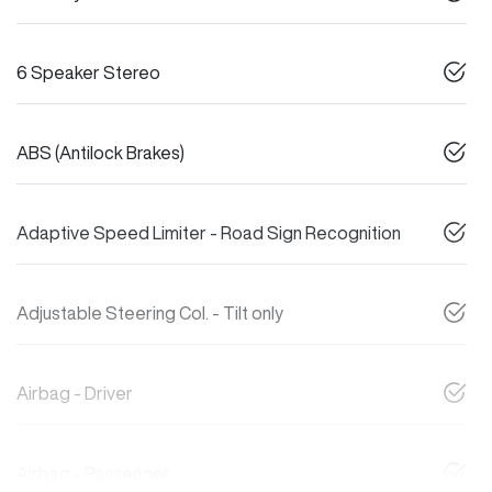
6 Speaker Stereo
ABS (Antilock Brakes)
Adaptive Speed Limiter - Road Sign Recognition
Adjustable Steering Col. - Tilt only
Airbag - Driver
Airbag - Passenger