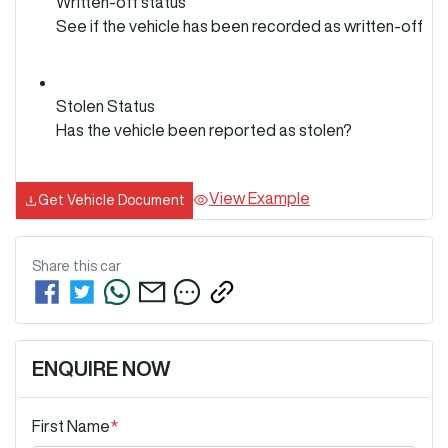
Written-off status
See if the vehicle has been recorded as written-off
Stolen Status
Has the vehicle been reported as stolen?
View Example
Get Vehicle Document
Share this
car
ENQUIRE NOW
First Name
*