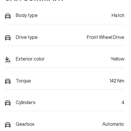
Body type
Hatch
Drive type
Front Wheel Drive
Exterior color
Yellow
Torque
142 Nm
Cylinders
4
Gearbox
Automatic