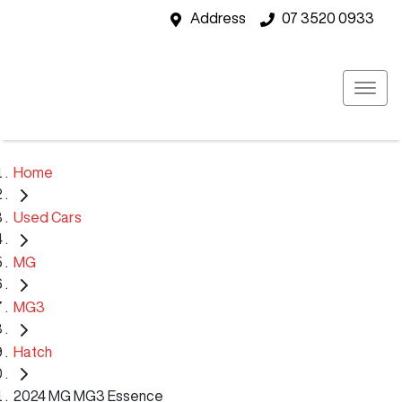
Address
07 3520 0933
Home
Used Cars
MG
MG3
Hatch
2024 MG MG3 Essence