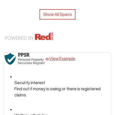
Show All Specs
View Example
Security interest
Find out if money is owing or there is registered
claims.