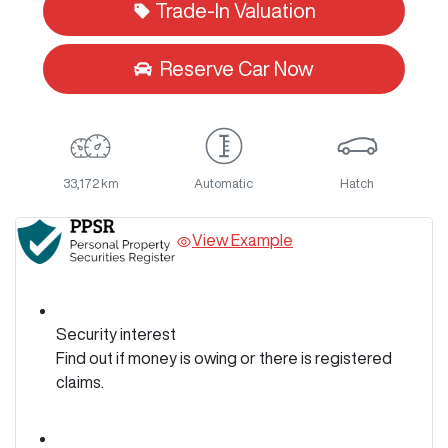
Trade-In Valuation
Reserve Car Now
33,172 km
Automatic
Hatch
View Example
Security interest
Find out if money is owing or there is registered
claims.