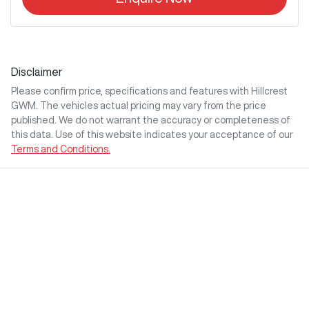
Disclaimer
Please confirm price, specifications and features with
Hillcrest
GWM
. The vehicles actual pricing may vary from the price
published. We do not warrant the accuracy or completeness of
this data. Use of this website indicates your acceptance of our
Terms and Conditions.