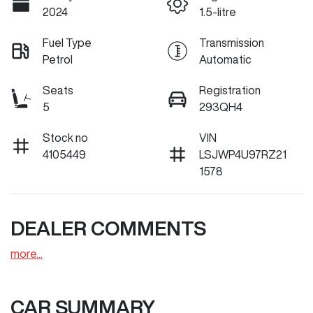
2024
1.5-litre
Fuel Type
Transmission
Petrol
Automatic
Seats
Registration
5
293QH4
Stock no
VIN
4105449
LSJWP4U97RZ21
1578
DEALER COMMENTS
more
...
CAR SUMMARY