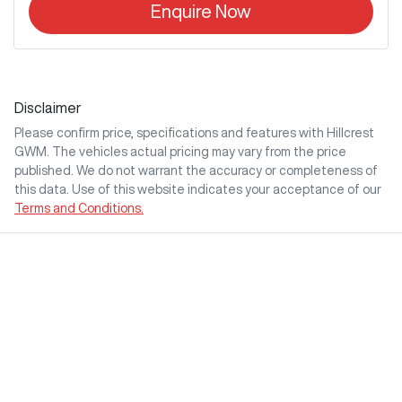
Enquire Now
Disclaimer
Please confirm price, specifications and features with
Hillcrest
GWM
. The vehicles actual pricing may vary from the price
published. We do not warrant the accuracy or completeness of
this data. Use of this website indicates your acceptance of our
Terms and Conditions.