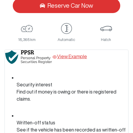
Reserve Car Now
18,368 km
Automatic
Hatch
View Example
Security interest
Find out if money is owing or there is registered
claims.
Written-off status
See if the vehicle has been recorded as written-off