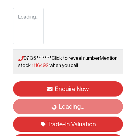
Loading...
07 35** ****
Click to reveal number
Mention
stock
1116492
when you call
Enquire Now
Loading...
Loading...
Trade-In Valuation