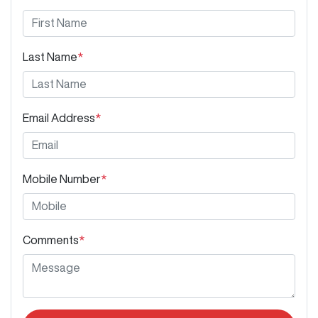
Last Name
*
Email Address
*
Mobile Number
*
Comments
*