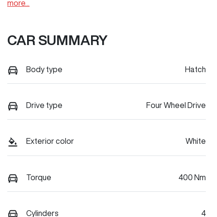
more
...
CAR SUMMARY
Body type
Hatch
Drive type
Four Wheel Drive
Exterior color
White
Torque
400 Nm
Cylinders
4