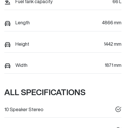
Fuel tank capacity
66 L
Length
4866 mm
Height
1442 mm
Width
1871 mm
ALL SPECIFICATIONS
10 Speaker Stereo