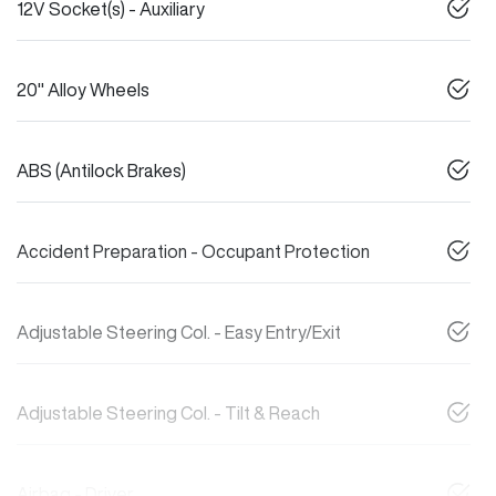
12V Socket(s) - Auxiliary
20" Alloy Wheels
ABS (Antilock Brakes)
Accident Preparation - Occupant Protection
Adjustable Steering Col. - Easy Entry/Exit
Adjustable Steering Col. - Tilt & Reach
Airbag - Driver