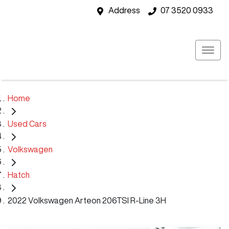
Address
07 3520 0933
Home
Used Cars
Volkswagen
Hatch
2022 Volkswagen Arteon 206TSI R-Line 3H