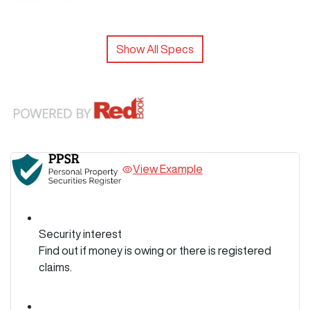
Show All Specs
View Example
Security interest
Find out if money is owing or there is registered
claims.