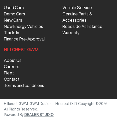
Used Cars
Vehicle Service
Demo Cars
Genuine Parts &
New Cars
Accessories
New Energy Vehicles
Roadside Assistance
Trade In
Warranty
Finance Pre-Approval
HILLCREST GWM
About Us
Careers
Fleet
Contact
Terms and conditions
Hillcrest GWM
.
GWM Dealer
in
Hillcrest QLD
.
Copyright ©
2026
.
All Rights Reserved.
Powered By
DEALER STUDIO