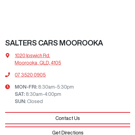
SALTERS CARS MOOROOKA
1020 Ipswich Rd
,
Moorooka, QLD, 4105
07 3520 0905
MON-FRI:
8:30am-5:30pm
SAT
:
8:30am-4:00pm
SUN
:
Closed
Contact Us
Get Directions