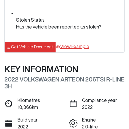
Stolen Status
Has the vehicle been reported as stolen?
View Example
Get Vehicle Document
KEY INFORMATION
2022 VOLKSWAGEN ARTEON 206TSI R-LINE
3H
Kilometres
Compliance year
18,368km
2022
Build year
Engine
2022
2.0-litre