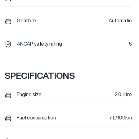
Gearbox
Automatic
ANCAP safety rating
5
SPECIFICATIONS
Engine size
2.0-litre
Fuel consumption
7 L/100km