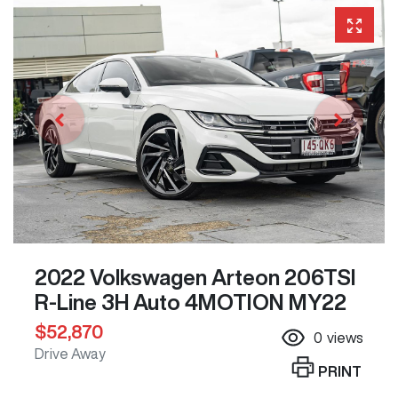
2022 Volkswagen Arteon 206TSI
R-Line 3H Auto 4MOTION MY22
$52,870
0
views
Drive Away
PRINT