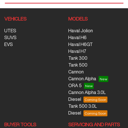
VEHICLES
MODELS
UTES
Haval Jolion
SUVS
Haval H6
EVS
Haval H6GT
Haval H7
Tank 300
Tank 500
Cannon
Cannon Alpha
ORA 5
Cannon Alpha 3.0L
Diesel
Tank 500 3.0L
Diesel
BUYER TOOLS
SERVICING AND PARTS