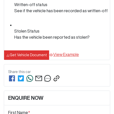
Written-off status
See if the vehicle has been recorded as written-off
Stolen Status
Has the vehicle been reported as stolen?
View Example
Get Vehicle Document
Share this
car
ENQUIRE NOW
First Name
*