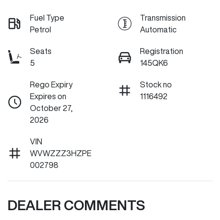
Fuel Type
Transmission
Petrol
Automatic
Seats
Registration
5
145QK6
Rego Expiry
Stock no
Expires on
1116492
October 27,
2026
VIN
WVWZZZ3HZPE
002798
DEALER COMMENTS