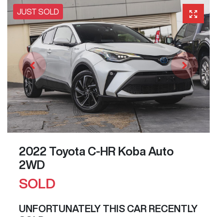
JUST SOLD
2022 Toyota C-HR Koba Auto
2WD
SOLD
UNFORTUNATELY THIS
CAR
RECENTLY