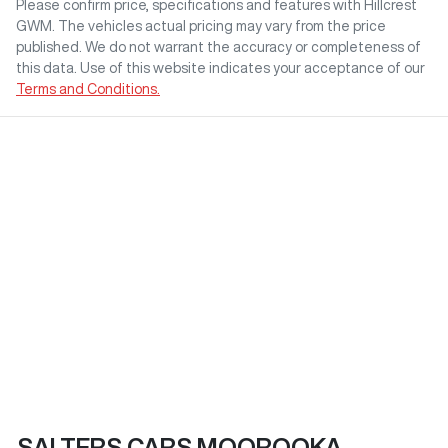
Please confirm price, specifications and features with
Hillcrest
GWM
. The vehicles actual pricing may vary from the price
published. We do not warrant the accuracy or completeness of
this data. Use of this website indicates your acceptance of our
Terms and Conditions.
SALTERS CARS MOOROOKA