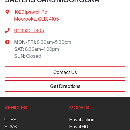
1020 Ipswich Rd
,
Moorooka, QLD, 4105
07 3520 0905
MON-FRI:
8:30am-5:30pm
SAT
:
8:30am-4:00pm
SUN
:
Closed
Contact Us
Get Directions
VEHICLES
MODELS
UTES
Haval Jolion
SUVS
Haval H6