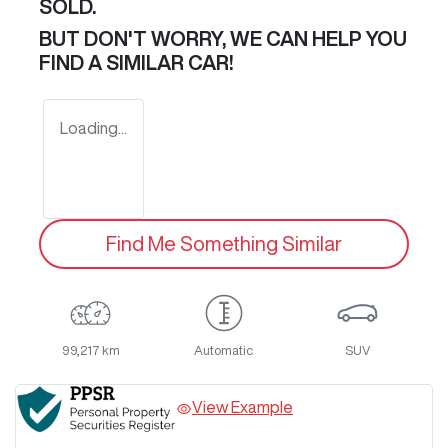
SOLD.
BUT DON'T WORRY, WE CAN HELP YOU
FIND A SIMILAR
CAR
!
Loading...
Find Me Something Similar
99,217 km
Automatic
SUV
View Example