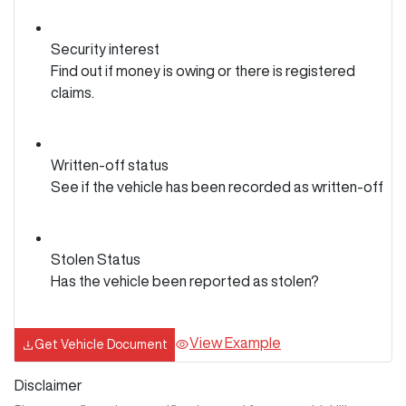
Security interest
Find out if money is owing or there is registered
claims.
Written-off status
See if the vehicle has been recorded as written-off
Stolen Status
Has the vehicle been reported as stolen?
View Example
Get Vehicle Document
Disclaimer