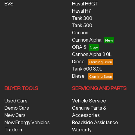
EVS
Haval H6GT
Haval H7
Tank 300
Tank 500
Cannon
Cannon Alpha
ORA 5
Cannon Alpha 3.0L
Diesel
Tank 500 3.0L
Diesel
BUYER TOOLS
SERVICING AND PARTS
Used Cars
Vehicle Service
Demo Cars
Genuine Parts &
New Cars
Accessories
New Energy Vehicles
Roadside Assistance
Trade In
Warranty