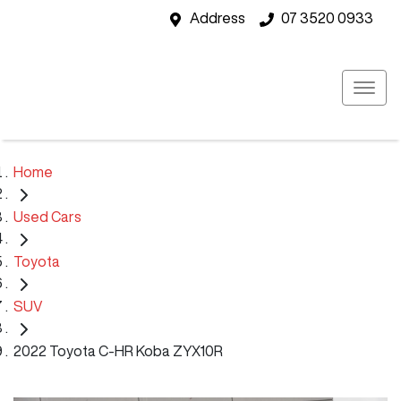
Address
07 3520 0933
Home
Used Cars
Toyota
SUV
2022 Toyota C-HR Koba ZYX10R