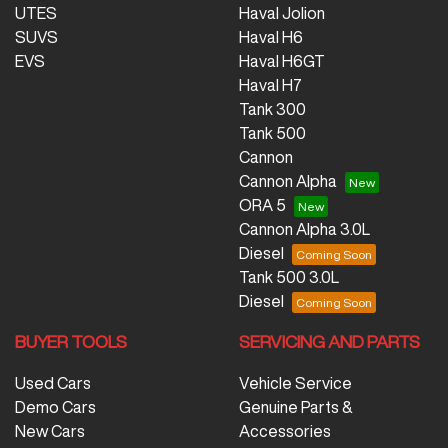
UTES
Haval Jolion
SUVS
Haval H6
EVS
Haval H6GT
Haval H7
Tank 300
Tank 500
Cannon
Cannon Alpha
ORA 5
Cannon Alpha 3.0L
Diesel
Tank 500 3.0L
Diesel
BUYER TOOLS
SERVICING AND PARTS
Used Cars
Vehicle Service
Demo Cars
Genuine Parts &
New Cars
Accessories