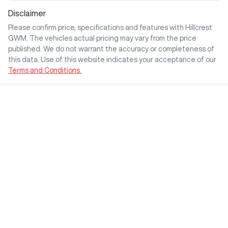
Disclaimer
Please confirm price, specifications and features with
Hillcrest
GWM
. The vehicles actual pricing may vary from the price
published. We do not warrant the accuracy or completeness of
this data. Use of this website indicates your acceptance of our
Terms and Conditions.