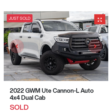
JUST SOLD
2022 GWM Ute Cannon-L Auto
4x4 Dual Cab
SOLD