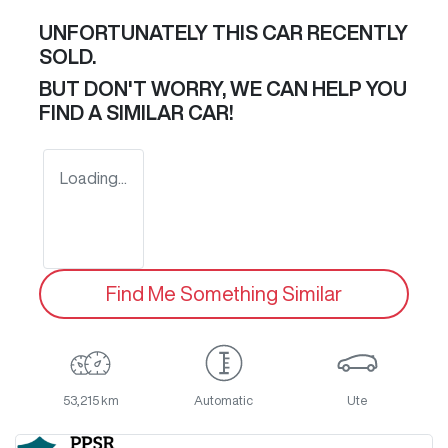
UNFORTUNATELY THIS
CAR
RECENTLY
SOLD.
BUT DON'T WORRY, WE CAN HELP YOU
FIND A SIMILAR
CAR
!
Loading...
Find Me Something Similar
53,215 km
Automatic
Ute