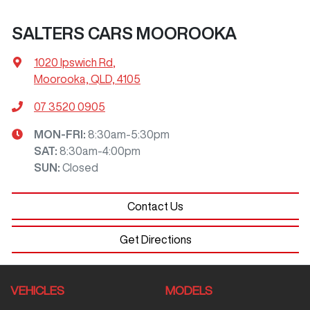
SALTERS CARS MOOROOKA
1020 Ipswich Rd
,
Moorooka, QLD, 4105
07 3520 0905
MON-FRI:
8:30am-5:30pm
SAT
:
8:30am-4:00pm
SUN
:
Closed
Contact Us
Get Directions
VEHICLES
MODELS