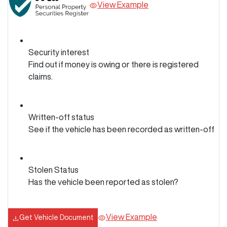
View Example
Security interest
Find out if money is owing or there is registered
claims.
Written-off status
See if the vehicle has been recorded as written-off
Stolen Status
Has the vehicle been reported as stolen?
View Example
Get Vehicle Document