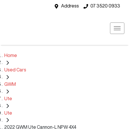
Address
07 3520 0933
Home
Used Cars
GWM
Ute
Ute
2022 GWM Ute Cannon-L NPW 4X4