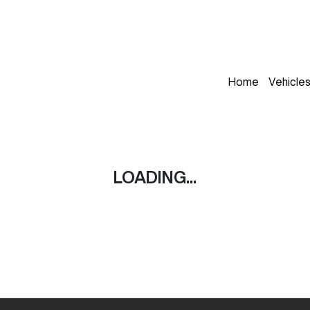
Home
Vehicle
LOADING...