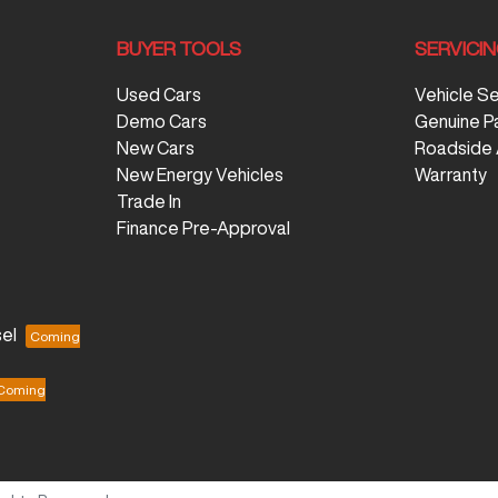
BUYER TOOLS
SERVICI
Used Cars
Vehicle S
Demo Cars
Genuine P
New Cars
Roadside 
New Energy Vehicles
Warranty
Trade In
Finance Pre-Approval
el