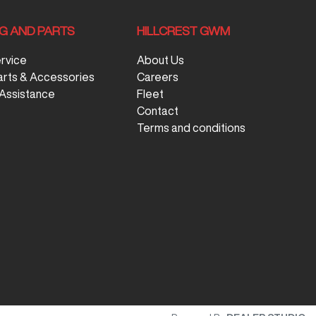
NG AND PARTS
HILLCREST GWM
ervice
About Us
arts & Accessories
Careers
Assistance
Fleet
Contact
Terms and conditions