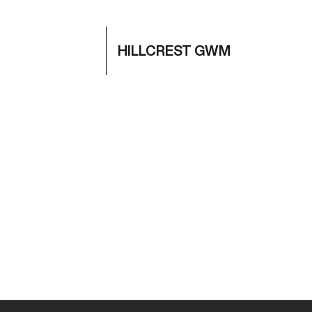
HILLCREST GWM