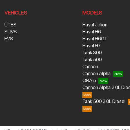
VEHICLES
MODELS
UTES
Haval Jolion
SUVS
Haval H6
EVS
Haval H6GT
Haval H7
Tank 300
Tank 500
Cannon
Cannon Alpha
ORA 5
Cannon Alpha 3.0L Dies
Tank 500 3.0L Diesel