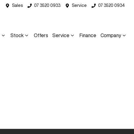
Sales
07 3520 0933
Service
07 3520 0934
s
Stock
Offers
Service
Finance
Company