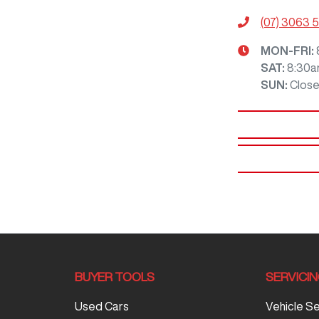
(07) 3063 
MON-FRI:
SAT
:
8:30a
SUN
:
Clos
BUYER TOOLS
SERVICI
Used Cars
Vehicle S