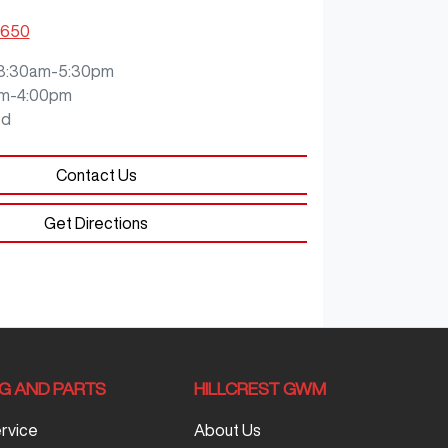
5650
8:30am-5:30pm
m-4:00pm
ed
Contact Us
Get Directions
NG AND PARTS
HILLCREST GWM
ervice
About Us