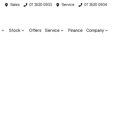
Sales
07 3520 0933
Service
07 3520 0934
s
Stock
Offers
Service
Finance
Company