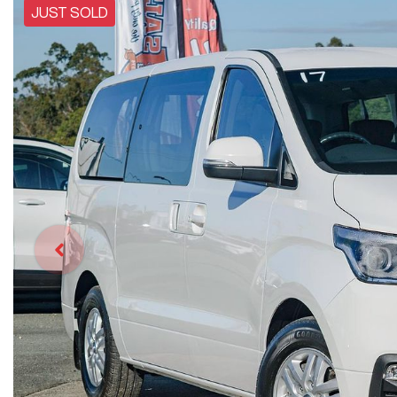
JUST SOLD