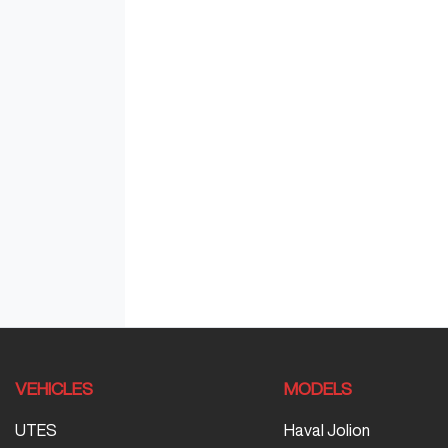
VEHICLES
MODELS
UTES
Haval Jolion