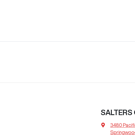
SALTERS
3480 Pacif
Springwood