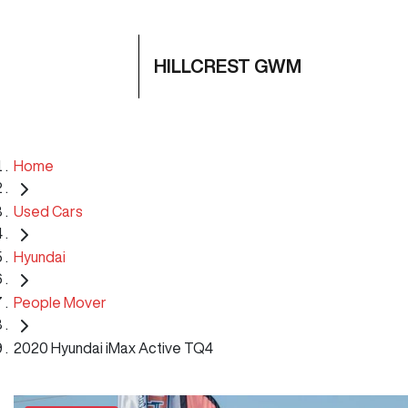
HILLCREST GWM
Home
Used Cars
Hyundai
People Mover
2020 Hyundai iMax Active TQ4