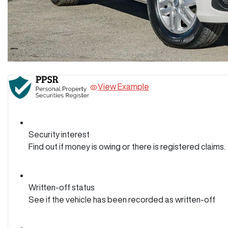
View Example
Security interest
Find out if money is owing or there is registered claims.
Written-off status
See if the vehicle has been recorded as written-off