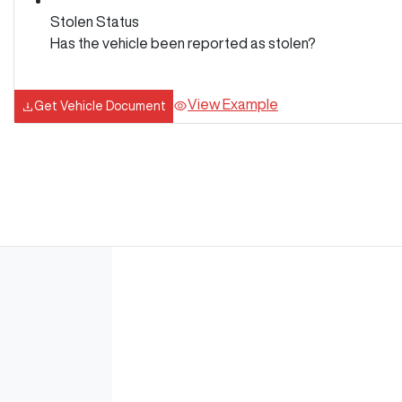
Stolen Status
Has the vehicle been reported as stolen?
View Example
Get Vehicle Document