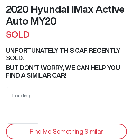
2020 Hyundai iMax Active
Auto MY20
SOLD
UNFORTUNATELY THIS
CAR
RECENTLY
SOLD.
BUT DON'T WORRY, WE CAN HELP YOU
FIND A SIMILAR
CAR
!
Loading...
Find Me Something Similar