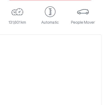
131,601 km
Automatic
People Mover