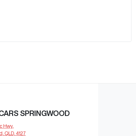
 CARS SPRINGWOOD
ic Hwy
,
, QLD, 4127