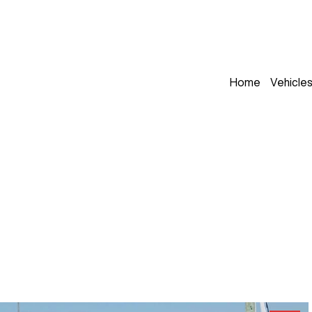
Home
Vehicle