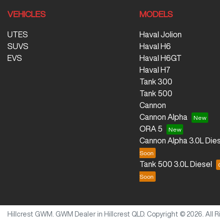
VEHICLES
MODELS
UTES
Haval Jolion
SUVS
Haval H6
EVS
Haval H6GT
Haval H7
Tank 300
Tank 500
Cannon
Cannon Alpha
ORA 5
Cannon Alpha 3.0L Dies
Tank 500 3.0L Diesel
Hillcrest GWM
.
GWM Dealer
in
Hillcrest QLD
.
Copyright ©
2026
. All