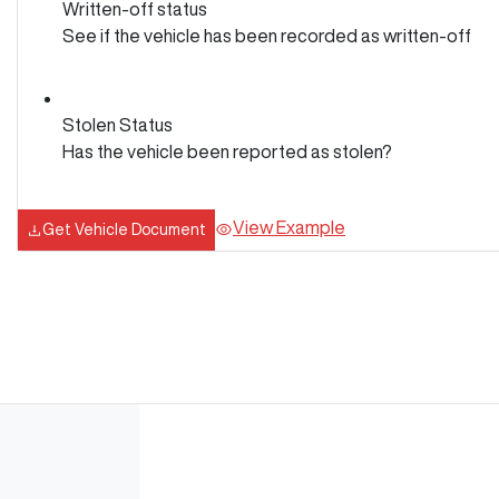
Written-off status
See if the vehicle has been recorded as written-off
Stolen Status
Has the vehicle been reported as stolen?
View Example
Get Vehicle Document