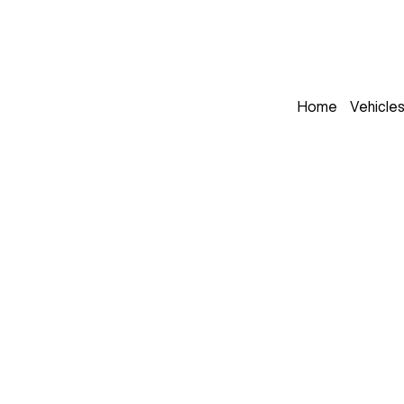
Home
Vehicle