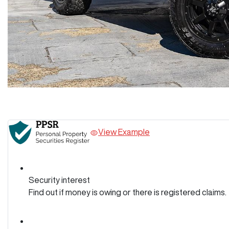
View Example
Security interest
Find out if money is owing or there is registered claims.