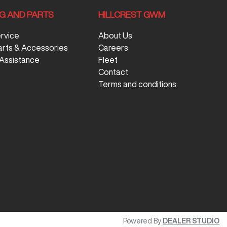
NG AND PARTS
HILLCREST GWM
ervice
About Us
arts & Accessories
Careers
Assistance
Fleet
Contact
Terms and conditions
Powered By
DEALER STUDIO