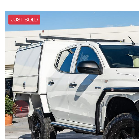
JUST SOLD