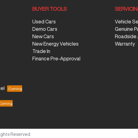
BUYER TOOLS
SERVICI
Used Cars
Vehicle S
Demo Cars
Genuine P
New Cars
Roadside 
New Energy Vehicles
Warranty
Trade In
Finance Pre-Approval
el
 Rights Reserved.