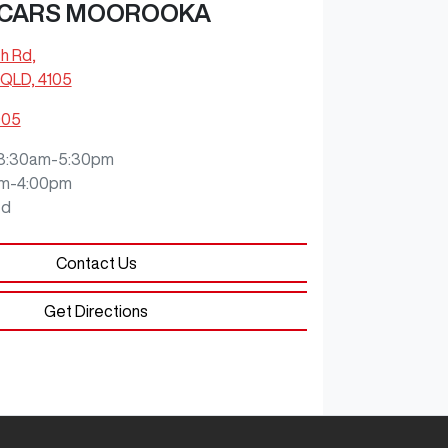
 CARS MOOROOKA
ch Rd
,
QLD, 4105
905
8:30am-5:30pm
m-4:00pm
ed
Contact Us
Get Directions