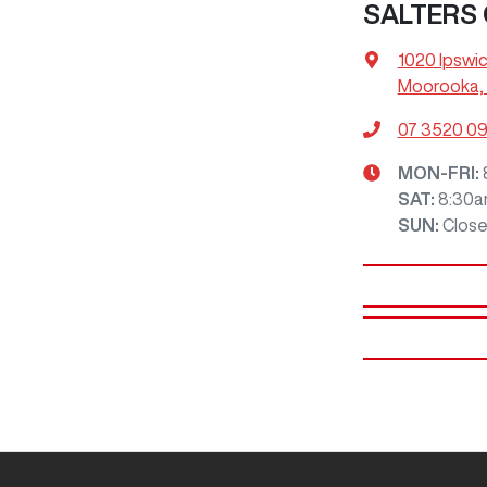
SALTERS
1020 Ipswi
Moorooka, 
07 3520 0
MON-FRI:
SAT
:
8:30a
SUN
:
Clos