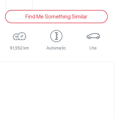
Find Me Something Similar
91,952 km
Automatic
Ute