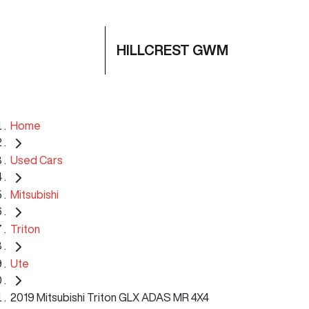
HILLCREST GWM
Home
Used Cars
Mitsubishi
Triton
Ute
2019 Mitsubishi Triton GLX ADAS MR 4X4