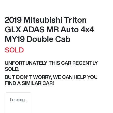
2019 Mitsubishi Triton
GLX ADAS MR Auto 4x4
MY19 Double Cab
SOLD
UNFORTUNATELY THIS
CAR
RECENTLY
SOLD.
BUT DON'T WORRY, WE CAN HELP YOU
FIND A SIMILAR
CAR
!
Loading...