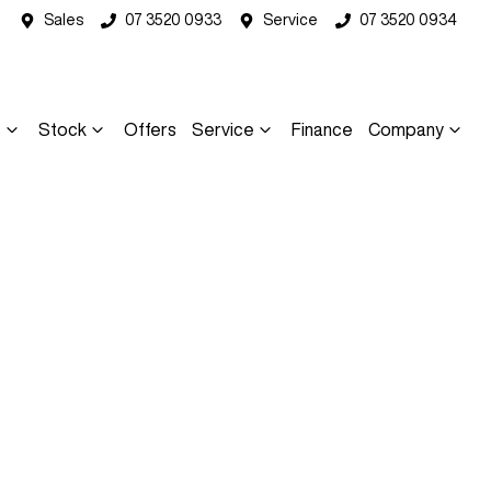
Sales
07 3520 0933
Service
07 3520 0934
s
Stock
Offers
Service
Finance
Company