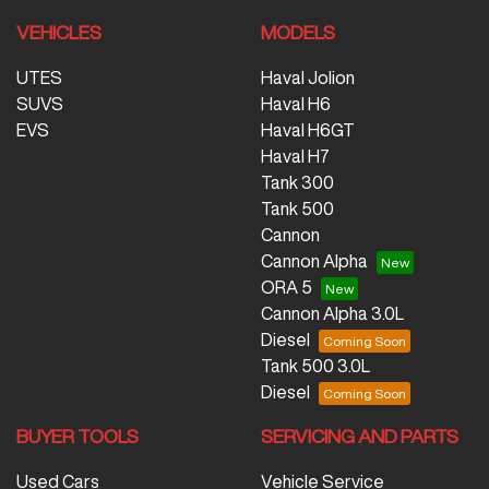
VEHICLES
MODELS
UTES
Haval Jolion
SUVS
Haval H6
EVS
Haval H6GT
Haval H7
Tank 300
Tank 500
Cannon
Cannon Alpha
ORA 5
Cannon Alpha 3.0L
Diesel
Tank 500 3.0L
Diesel
BUYER TOOLS
SERVICING AND PARTS
Used Cars
Vehicle Service