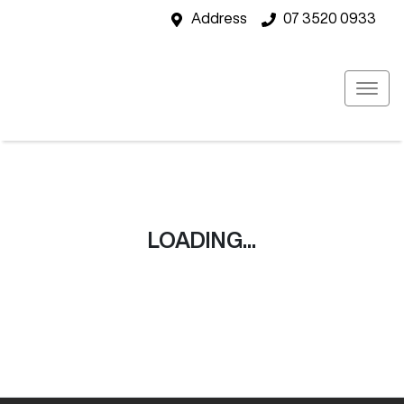
Address
07 3520 0933
LOADING...