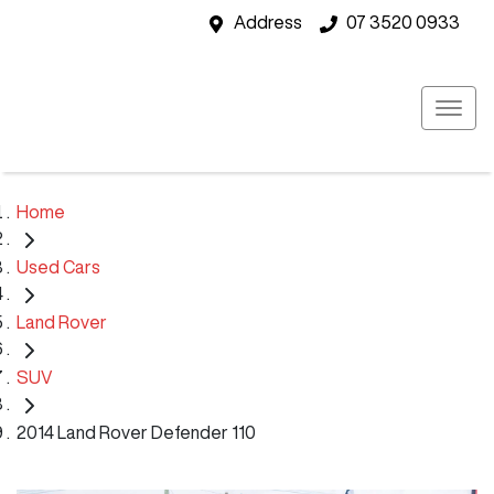
Address
07 3520 0933
Home
Used Cars
Land Rover
SUV
2014 Land Rover Defender 110