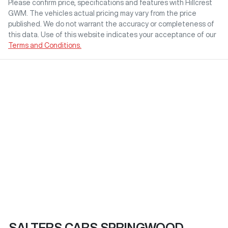
Please confirm price, specifications and features with
Hillcrest
GWM
. The vehicles actual pricing may vary from the price
published. We do not warrant the accuracy or completeness of
this data. Use of this website indicates your acceptance of our
Terms and Conditions.
SALTERS CARS SPRINGWOOD