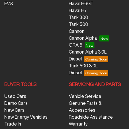
EVS
Haval H6GT
Haval H7
Tank 300
Tank 500
Cannon
Cannon Alpha
ORA 5
Cannon Alpha 3.0L
Diesel
Tank 500 3.0L
Diesel
BUYER TOOLS
SERVICING AND PARTS
Used Cars
Vehicle Service
Demo Cars
Genuine Parts &
New Cars
Accessories
New Energy Vehicles
Roadside Assistance
Trade In
Warranty