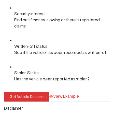
Security interest
Find out if money is owing or there is registered
claims.
Written-off status
See if the vehicle has been recorded as written-off
Stolen Status
Has the vehicle been reported as stolen?
View Example
Get Vehicle Document
Disclaimer