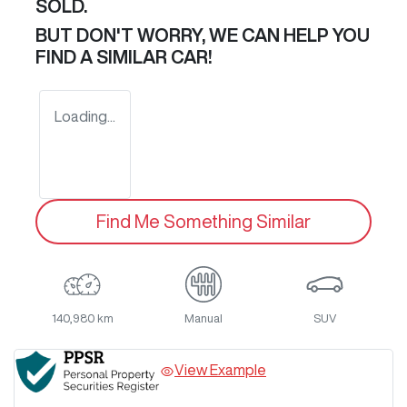
SOLD.
BUT DON'T WORRY, WE CAN HELP YOU
FIND A SIMILAR
CAR
!
Loading...
Find Me Something Similar
140,980 km
Manual
SUV
View Example