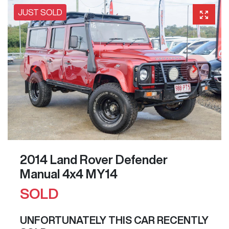
JUST SOLD
2014 Land Rover Defender
Manual 4x4 MY14
SOLD
UNFORTUNATELY THIS
CAR
RECENTLY