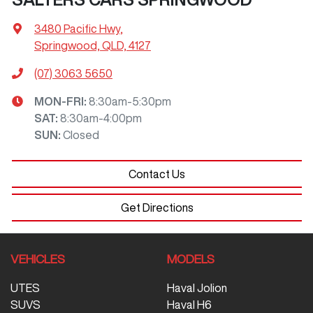
3480 Pacific Hwy
,
Springwood, QLD, 4127
(07) 3063 5650
MON-FRI:
8:30am-5:30pm
SAT
:
8:30am-4:00pm
SUN
:
Closed
Contact Us
Get Directions
VEHICLES
MODELS
UTES
Haval Jolion
SUVS
Haval H6