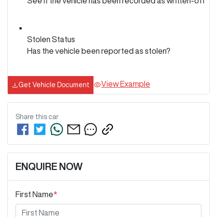
See if the vehicle has been recorded as written-off
Stolen Status
Has the vehicle been reported as stolen?
View Example
Get Vehicle Document
Share this
car
ENQUIRE NOW
First Name
*