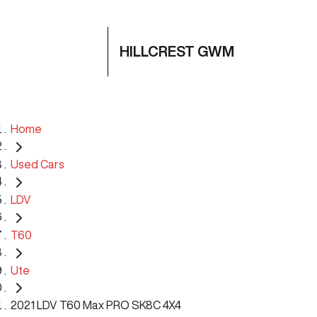
HILLCREST GWM
Home
Used Cars
LDV
T60
Ute
2021 LDV T60 Max PRO SK8C 4X4