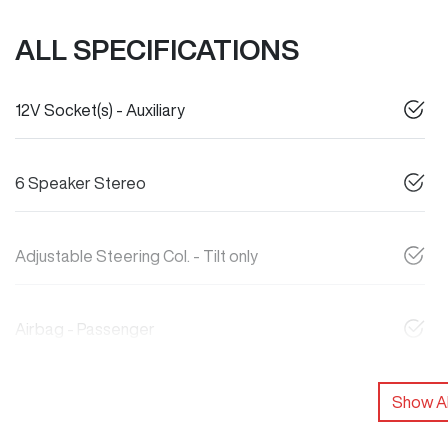
ALL SPECIFICATIONS
12V Socket(s) - Auxiliary
6 Speaker Stereo
Adjustable Steering Col. - Tilt only
Airbag - Passenger
Show Al