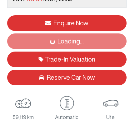
Loading...
Enquire Now
Loading...
Trade-In Valuation
Reserve Car Now
59,119 km
Automatic
Ute