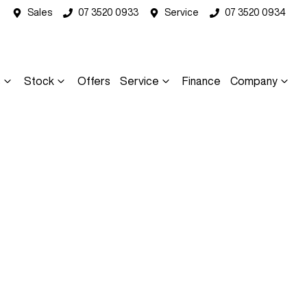
Sales
07 3520 0933
Service
07 3520 0934
s
Stock
Offers
Service
Finance
Company