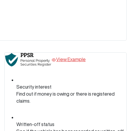
View Example
Security interest
Find out if money is owing or there is registered
claims.
Written-off status