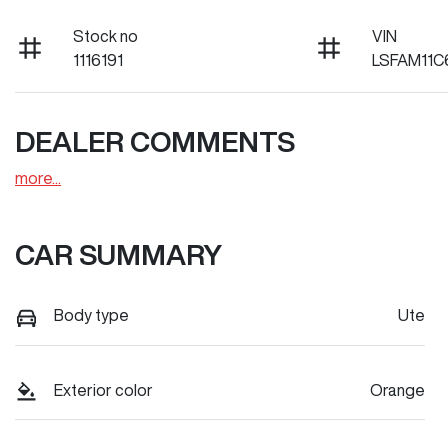
Stock no
VIN
1116191
LSFAM11C
DEALER COMMENTS
more
...
CAR SUMMARY
Body type
Ute
Exterior color
Orange