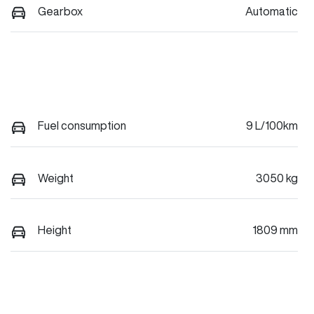
Gearbox
Automatic
Fuel consumption
9 L/100km
Weight
3050 kg
Height
1809 mm