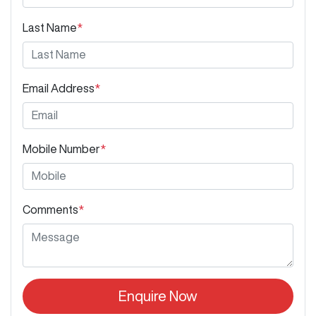
Last Name
*
Email Address
*
Mobile Number
*
Comments
*
Enquire Now