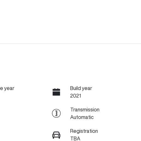
e year
Build year
2021
Transmission
Automatic
Registration
TBA