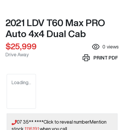
2021 LDV T60 Max PRO
Auto 4x4 Dual Cab
$25,999
0
views
Drive Away
PRINT
PDF
Loading...
07 35** ****
Click to reveal number
Mention
stock
1116191
when you call