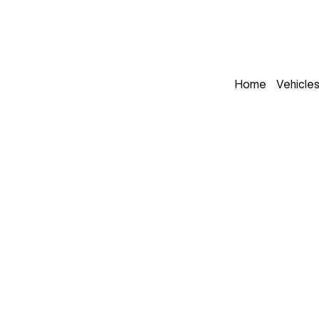
Home
Vehicle