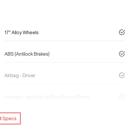
17" Alloy Wheels
ABS (Antilock Brakes)
Airbag - Driver
Airbags - Head for 1st Row Seats (Front)
l Specs