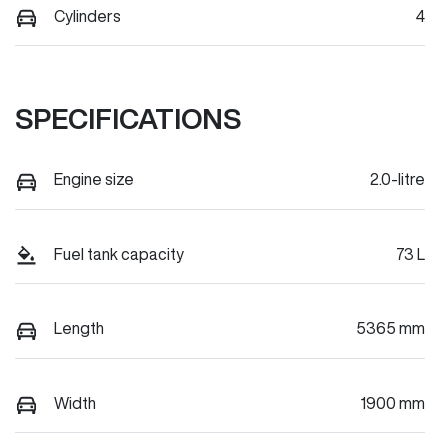
Cylinders
4
SPECIFICATIONS
Engine size
2.0-litre
Fuel tank capacity
73 L
Length
5365 mm
Width
1900 mm