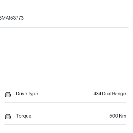
6MA153773
Drive type
4X4 Dual Range
Torque
500 Nm