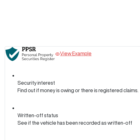
View Example
Security interest
Find out if money is owing or there is registered claims.
Written-off status
See if the vehicle has been recorded as written-off