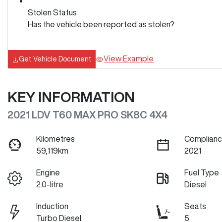
Stolen Status
Has the vehicle been reported as stolen?
View Example
Get Vehicle Document
KEY INFORMATION
2021 LDV T60 MAX PRO SK8C 4X4
Kilometres
Complianc
59,119km
2021
Engine
Fuel Type
2.0-litre
Diesel
Induction
Seats
Turbo Diesel
5