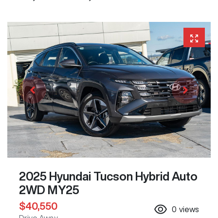
2025 Hyundai Tucson Hybrid Auto
2WD MY25
$40,550
0
views