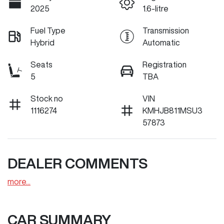
2025
1.6-litre
Fuel Type
Transmission
Hybrid
Automatic
Seats
Registration
5
TBA
Stock no
VIN
1116274
KMHJB811MSU3
57873
DEALER COMMENTS
more
...
CAR SUMMARY