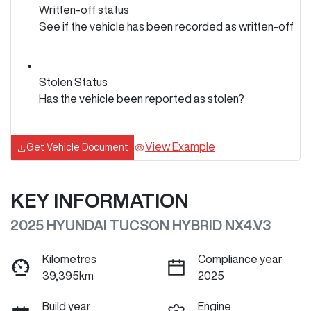
Written-off status
See if the vehicle has been recorded as written-off
Stolen Status
Has the vehicle been reported as stolen?
View Example
Get Vehicle Document
KEY INFORMATION
2025 HYUNDAI TUCSON HYBRID NX4.V3
Kilometres
Compliance year
39,395km
2025
Build year
Engine