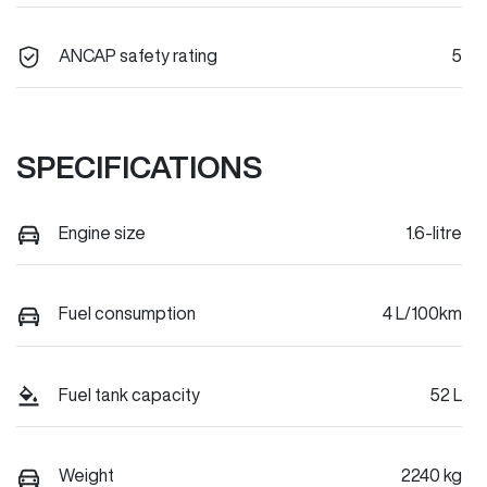
ANCAP safety rating
5
SPECIFICATIONS
Engine size
1.6-litre
Fuel consumption
4 L/100km
Fuel tank capacity
52 L
Weight
2240 kg