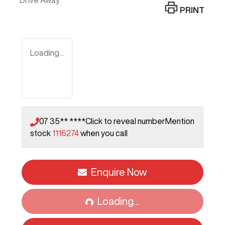
Drive Away
PRINT
Loading...
07 35** ****
Click to reveal number
Mention
stock
1116274
when you call
Enquire Now
Loading...
Loading...