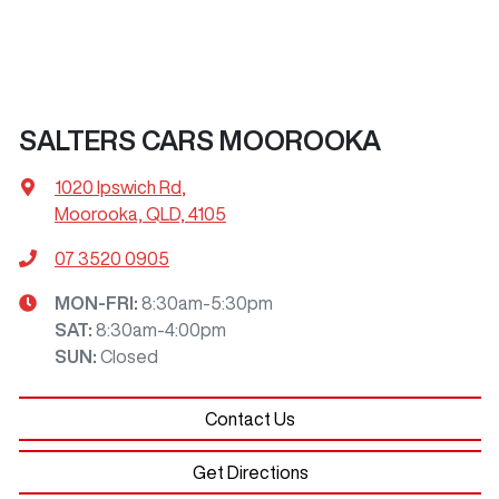
SALTERS CARS MOOROOKA
1020 Ipswich Rd
,
Moorooka, QLD, 4105
07 3520 0905
MON-FRI:
8:30am-5:30pm
SAT
:
8:30am-4:00pm
SUN
:
Closed
Contact Us
Get Directions