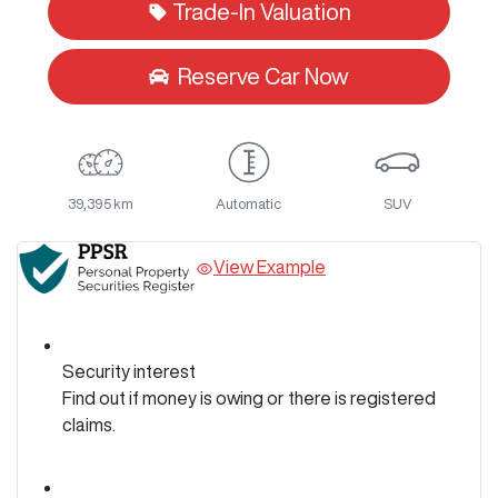
Trade-In Valuation
Reserve Car Now
39,395 km
Automatic
SUV
View Example
Security interest
Find out if money is owing or there is registered
claims.