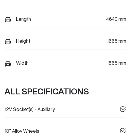
Length
4640 mm
Height
1665 mm
Width
1865 mm
ALL SPECIFICATIONS
12V Socket(s) - Auxiliary
18" Alloy Wheels