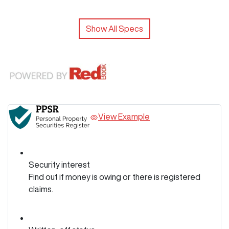
Show All Specs
View Example
Security interest
Find out if money is owing or there is registered
claims.