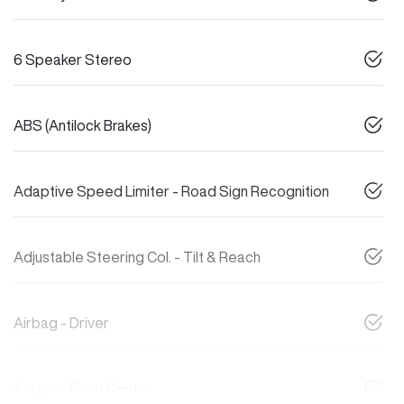
6 Speaker Stereo
ABS (Antilock Brakes)
Adaptive Speed Limiter - Road Sign Recognition
Adjustable Steering Col. - Tilt & Reach
Airbag - Driver
Airbag - Front Centre