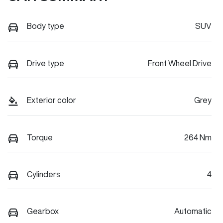
Body type
SUV
Drive type
Front Wheel Drive
Exterior color
Grey
Torque
264 Nm
Cylinders
4
Gearbox
Automatic