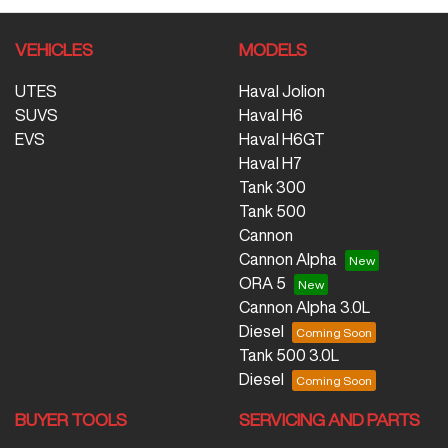
VEHICLES
MODELS
UTES
Haval Jolion
SUVS
Haval H6
EVS
Haval H6GT
Haval H7
Tank 300
Tank 500
Cannon
Cannon Alpha
ORA 5
Cannon Alpha 3.0L
Diesel
Tank 500 3.0L
Diesel
BUYER TOOLS
SERVICING AND PARTS