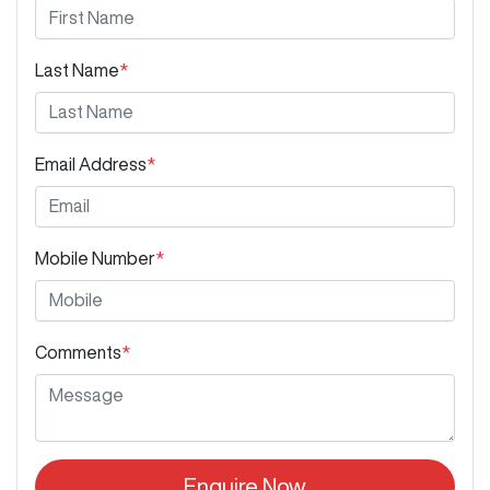
Last Name
*
Email Address
*
Mobile Number
*
Comments
*
Enquire Now