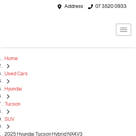
Address
07 3520 0933
Home
Used Cars
Hyundai
Tucson
SUV
2025 Hyundai Tucson Hybrid NX4.V3