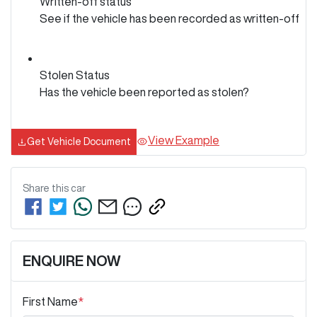
Written-off status
See if the vehicle has been recorded as written-off
Stolen Status
Has the vehicle been reported as stolen?
View Example
Get Vehicle Document
Share this
car
ENQUIRE NOW
First Name
*