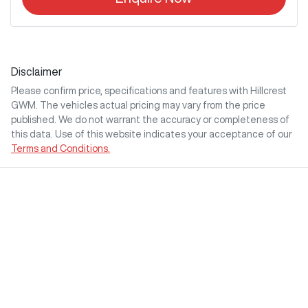
Disclaimer
Please confirm price, specifications and features with
Hillcrest
GWM
. The vehicles actual pricing may vary from the price
published. We do not warrant the accuracy or completeness of
this data. Use of this website indicates your acceptance of our
Terms and Conditions.