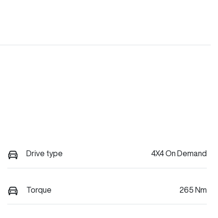
Drive type
4X4 On Demand
Torque
265 Nm