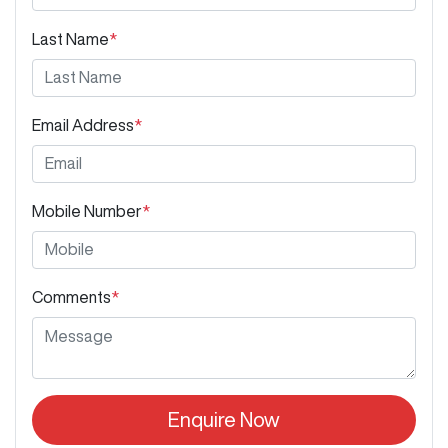
Last Name
*
Email Address
*
Mobile Number
*
Comments
*
Enquire Now