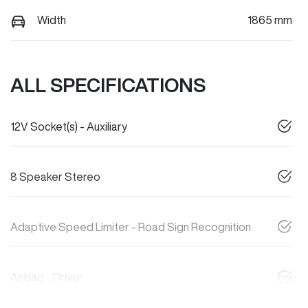
Width
1865 mm
ALL SPECIFICATIONS
12V Socket(s) - Auxiliary
8 Speaker Stereo
Adaptive Speed Limiter - Road Sign Recognition
Airbag - Driver