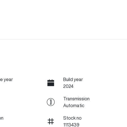
e year
Build year
2024
Transmission
Automatic
on
Stock no
1113439