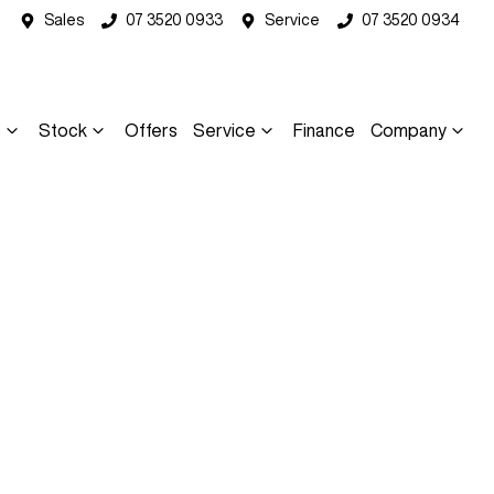
Sales
07 3520 0933
Service
07 3520 0934
s
Stock
Offers
Service
Finance
Company