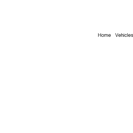
Home
Vehicle