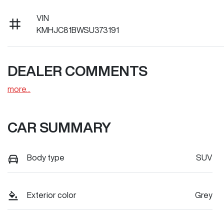
VIN
KMHJC81BWSU373191
DEALER COMMENTS
more
...
CAR SUMMARY
Body type
SUV
Exterior color
Grey