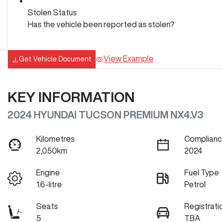
Stolen Status
Has the vehicle been reported as stolen?
View Example
Get Vehicle Document
KEY INFORMATION
2024 HYUNDAI TUCSON PREMIUM NX4.V3
Kilometres
Complianc
2,050km
2024
Engine
Fuel Type
1.6-litre
Petrol
Seats
Registrati
5
TBA