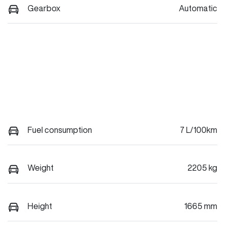
Gearbox
Automatic
Fuel consumption
7 L/100km
Weight
2205 kg
Height
1665 mm