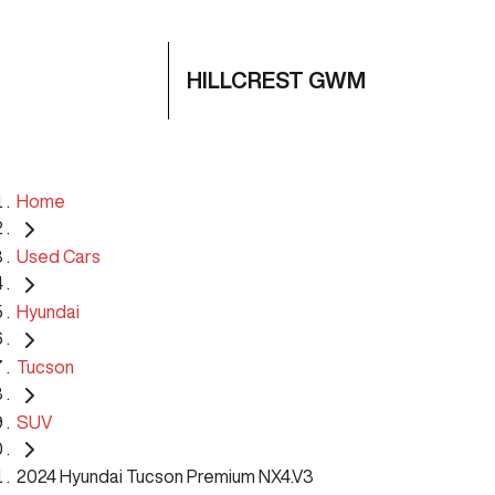
HILLCREST GWM
Home
Used Cars
Hyundai
Tucson
SUV
2024 Hyundai Tucson Premium NX4.V3