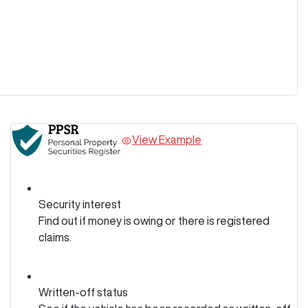
View Example
Security interest
Find out if money is owing or there is registered
claims.
Written-off status