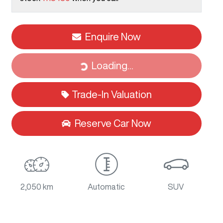
Enquire Now
Loading...
Loading...
Trade-In Valuation
Reserve Car Now
2,050 km
Automatic
SUV