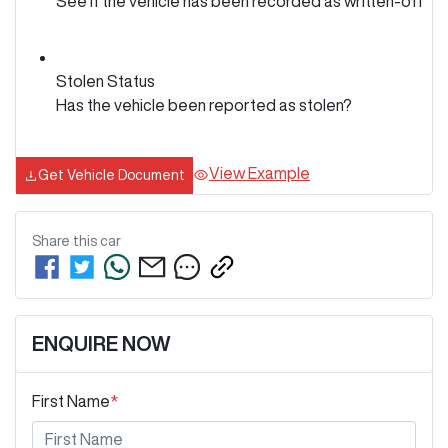
See if the vehicle has been recorded as written-off
Stolen Status
Has the vehicle been reported as stolen?
View Example
Get Vehicle Document
Share this
car
ENQUIRE NOW
First Name
*