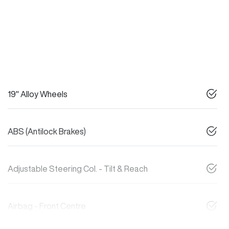
19" Alloy Wheels
ABS (Antilock Brakes)
Adjustable Steering Col. - Tilt & Reach
Airbag - Front Centre