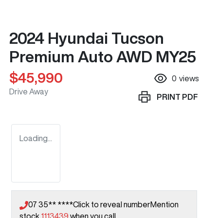
2024 Hyundai Tucson
Premium Auto AWD MY25
$45,990
0
views
Drive Away
PRINT
PDF
Loading...
07 35** ****
Click to reveal number
Mention
stock
1113439
when you call