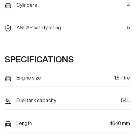
Cylinders
4
ANCAP safety rating
5
SPECIFICATIONS
Engine size
1.6-litre
Fuel tank capacity
54 L
Length
4640 mm