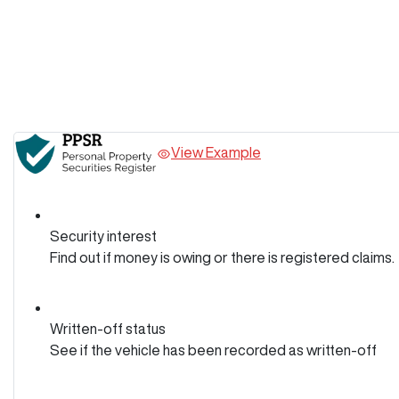
View Example
Security interest
Find out if money is owing or there is registered claims.
Written-off status
See if the vehicle has been recorded as written-off