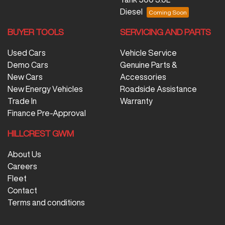
Diesel
BUYER TOOLS
SERVICING AND PARTS
Used Cars
Vehicle Service
Demo Cars
Genuine Parts &
New Cars
Accessories
New Energy Vehicles
Roadside Assistance
Trade In
Warranty
Finance Pre-Approval
HILLCREST GWM
About Us
Careers
Fleet
Contact
Terms and conditions