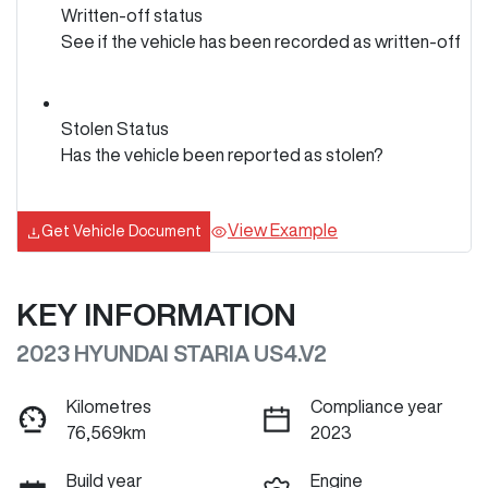
Written-off status
See if the vehicle has been recorded as written-off
Stolen Status
Has the vehicle been reported as stolen?
View Example
Get Vehicle Document
KEY INFORMATION
2023 HYUNDAI STARIA US4.V2
Kilometres
Compliance year
76,569km
2023
Build year
Engine