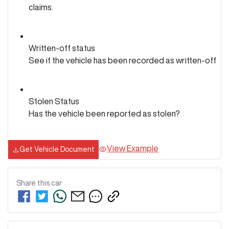
claims.
Written-off status
See if the vehicle has been recorded as written-off
Stolen Status
Has the vehicle been reported as stolen?
View Example
Get Vehicle Document
Share this
car