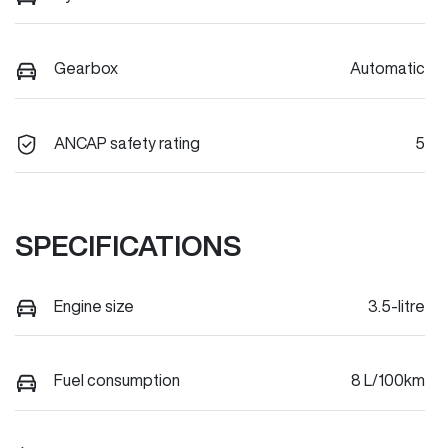
Gearbox
Automatic
ANCAP safety rating
5
SPECIFICATIONS
Engine size
3.5-litre
Fuel consumption
8 L/100km