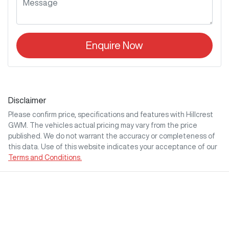
Enquire Now
Disclaimer
Please confirm price, specifications and features with
Hillcrest
GWM
. The vehicles actual pricing may vary from the price
published. We do not warrant the accuracy or completeness of
this data. Use of this website indicates your acceptance of our
Terms and Conditions.