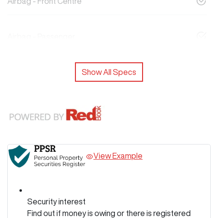
Airbag - Front Centre
Airbag - Passenger
Show All Specs
View Example
Security interest
Find out if money is owing or there is registered