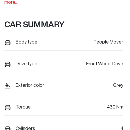
more
...
CAR SUMMARY
Body type
People Mover
Drive type
Front Wheel Drive
Exterior color
Grey
Torque
430 Nm
Cylinders
4