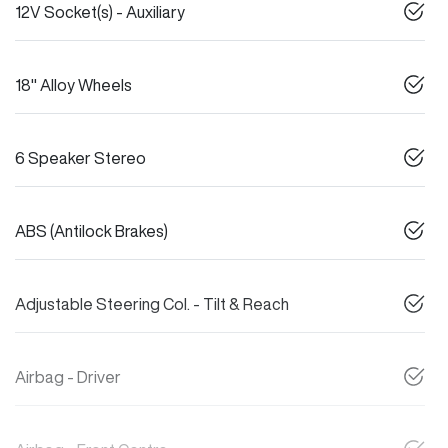
12V Socket(s) - Auxiliary
18" Alloy Wheels
6 Speaker Stereo
ABS (Antilock Brakes)
Adjustable Steering Col. - Tilt & Reach
Airbag - Driver