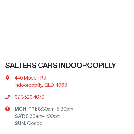
SALTERS CARS INDOOROOPILLY
440 Moggill Rd
,
Indooroopilly, QLD, 4068
07 3520 4079
MON-FRI:
8:30am-5:30pm
SAT
:
8:30am-4:00pm
SUN
:
Closed