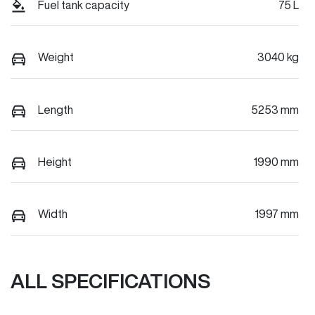
Fuel tank capacity
75 L
Weight
3040 kg
Length
5253 mm
Height
1990 mm
Width
1997 mm
ALL SPECIFICATIONS