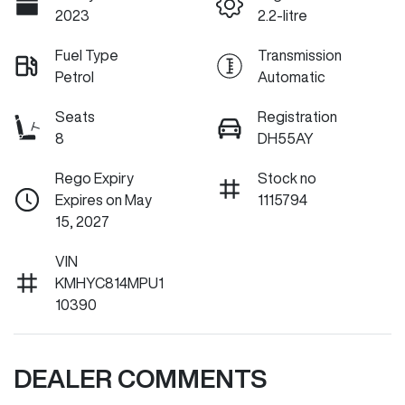
2023
2.2-litre
Fuel Type
Transmission
Petrol
Automatic
Seats
Registration
8
DH55AY
Rego Expiry
Stock no
Expires on May
1115794
15, 2027
VIN
KMHYC814MPU1
10390
DEALER COMMENTS