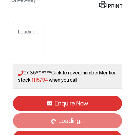
Drive Away
PRINT
Loading...
07 35** ****
Click to reveal number
Mention
stock
1115794
when you call
Enquire Now
Loading...
Loading...