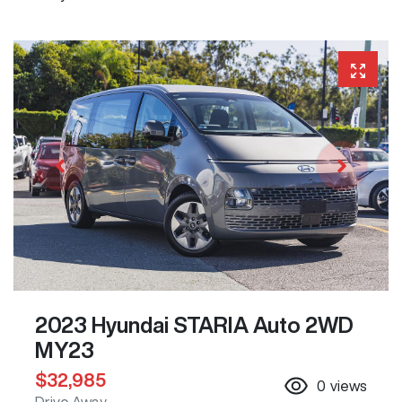
2023 Hyundai STARIA Auto 2WD
MY23
$32,985
0
views