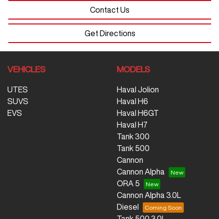
Contact Us
Get Directions
VEHICLES
MODELS
UTES
Haval Jolion
SUVS
Haval H6
EVS
Haval H6GT
Haval H7
Tank 300
Tank 500
Cannon
Cannon Alpha
ORA 5
Cannon Alpha 3.0L
Diesel
Tank 500 3.0L