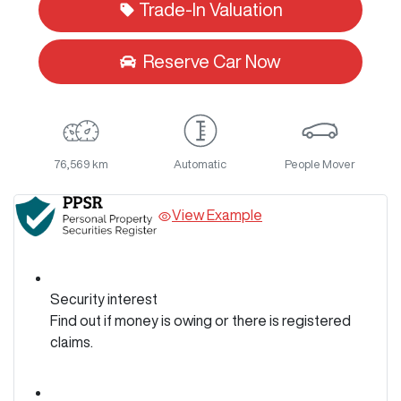
Trade-In Valuation
Reserve Car Now
76,569 km
Automatic
People Mover
View Example
Security interest
Find out if money is owing or there is registered
claims.