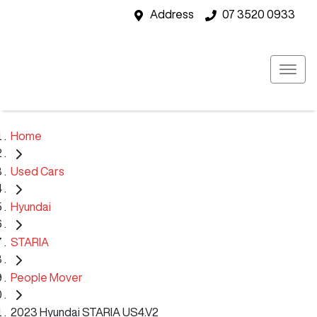
Address
07 3520 0933
Home
Used Cars
Hyundai
STARIA
People Mover
2023 Hyundai STARIA US4.V2