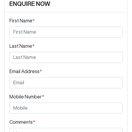
ENQUIRE NOW
First Name
*
Last Name
*
Email Address
*
Mobile Number
*
Comments
*