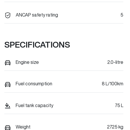
ANCAP safety rating
5
SPECIFICATIONS
Engine size
2.0-litre
Fuel consumption
8 L/100km
Fuel tank capacity
75 L
Weight
2725 kg