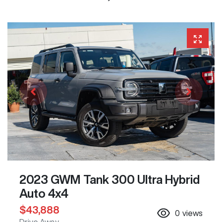
2023 GWM Tank 300 Ultra Hybrid
Auto 4x4
$43,888
0
views