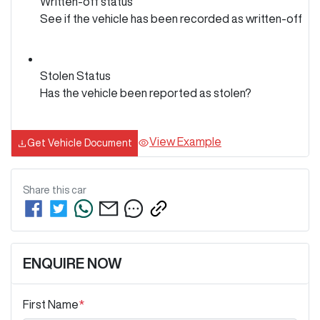
Written-off status
See if the vehicle has been recorded as written-off
Stolen Status
Has the vehicle been reported as stolen?
View Example
Get Vehicle Document
Share this
car
ENQUIRE NOW
First Name
*