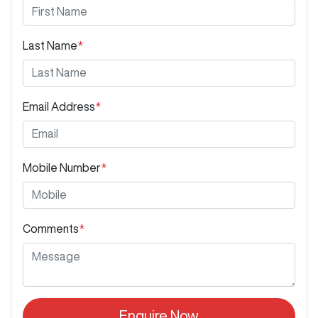
Last Name
*
Email Address
*
Mobile Number
*
Comments
*
Enquire Now