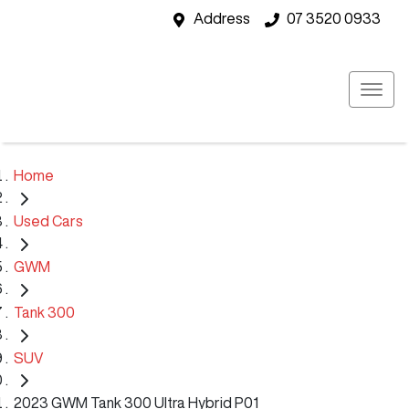
Address
07 3520 0933
Home
Used Cars
GWM
Tank 300
SUV
2023 GWM Tank 300 Ultra Hybrid P01