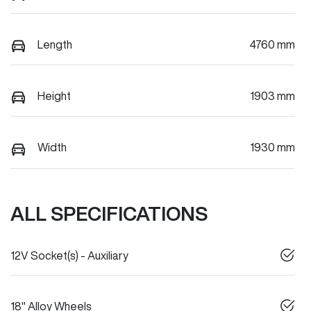
Length
4760 mm
Height
1903 mm
Width
1930 mm
ALL SPECIFICATIONS
12V Socket(s) - Auxiliary
18" Alloy Wheels