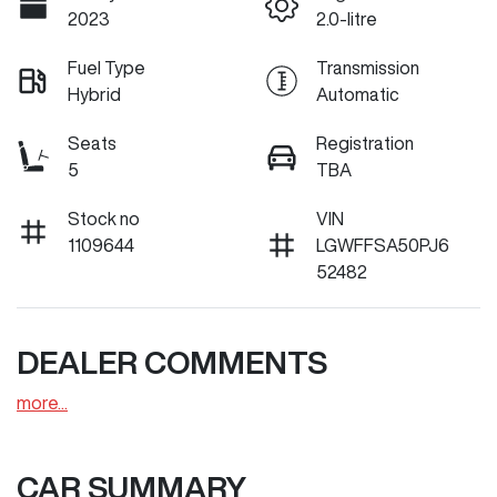
2023
2.0-litre
Fuel Type
Transmission
Hybrid
Automatic
Seats
Registration
5
TBA
Stock no
VIN
1109644
LGWFFSA50PJ6
52482
DEALER COMMENTS
more
...
CAR SUMMARY