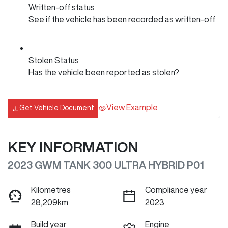
Written-off status
See if the vehicle has been recorded as written-off
Stolen Status
Has the vehicle been reported as stolen?
View Example
Get Vehicle Document
KEY INFORMATION
2023 GWM TANK 300 ULTRA HYBRID P01
Kilometres
Compliance year
28,209km
2023
Build year
Engine