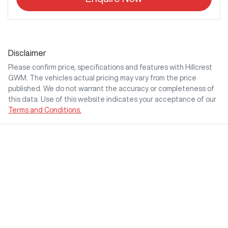
Disclaimer
Please confirm price, specifications and features with
Hillcrest
GWM
. The vehicles actual pricing may vary from the price
published. We do not warrant the accuracy or completeness of
this data. Use of this website indicates your acceptance of our
Terms and Conditions.