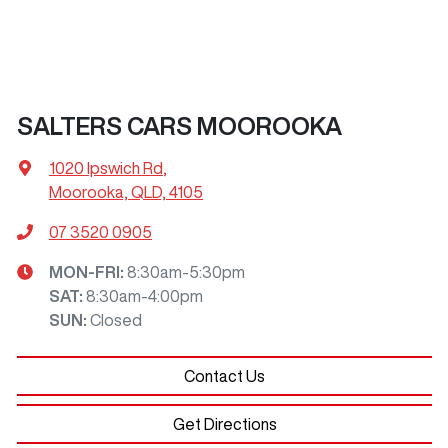
SALTERS CARS MOOROOKA
1020 Ipswich Rd
,
Moorooka, QLD, 4105
07 3520 0905
MON-FRI:
8:30am-5:30pm
SAT
:
8:30am-4:00pm
SUN
:
Closed
Contact Us
Get Directions