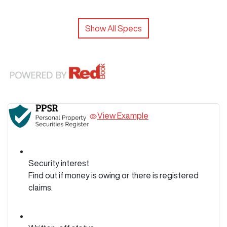
Show All Specs
View Example
Security interest
Find out if money is owing or there is registered
claims.