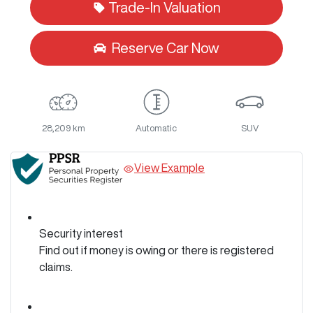
Trade-In Valuation
Reserve Car Now
28,209 km
Automatic
SUV
View Example
Security interest
Find out if money is owing or there is registered
claims.