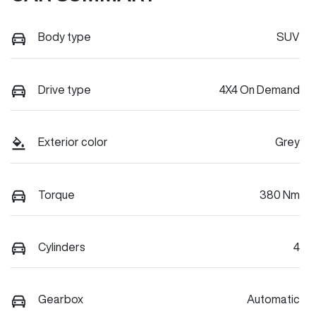
Body type
SUV
Drive type
4X4 On Demand
Exterior color
Grey
Torque
380 Nm
Cylinders
4
Gearbox
Automatic