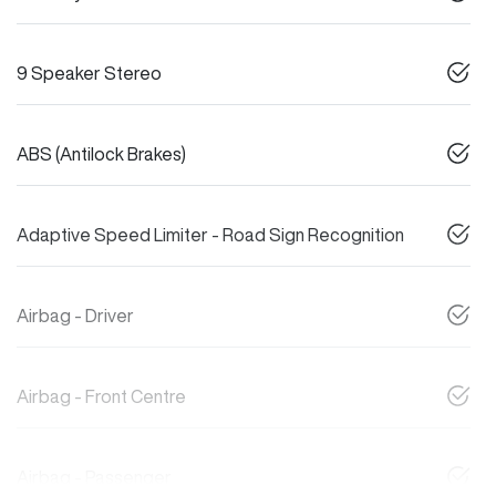
9 Speaker Stereo
ABS (Antilock Brakes)
Adaptive Speed Limiter - Road Sign Recognition
Airbag - Driver
Airbag - Front Centre
Airbag - Passenger