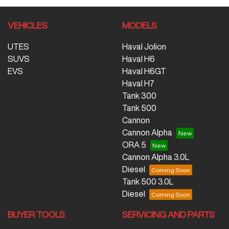
VEHICLES
MODELS
UTES
Haval Jolion
SUVS
Haval H6
EVS
Haval H6GT
Haval H7
Tank 300
Tank 500
Cannon
Cannon Alpha
ORA 5
Cannon Alpha 3.0L
Diesel
Tank 500 3.0L
Diesel
BUYER TOOLS
SERVICING AND PARTS