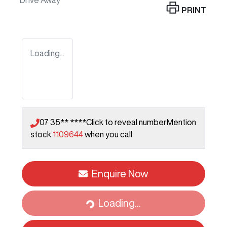
Drive Away
PRINT
Loading...
07 35** ****
Click to reveal number
Mention
stock
1109644
when you call
Enquire Now
Loading...
Loading...