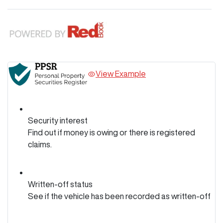
View Example
Security interest
Find out if money is owing or there is registered
claims.
Written-off status
See if the vehicle has been recorded as written-off