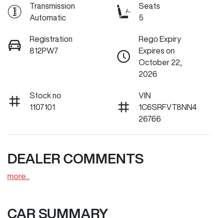
Transmission
Seats
Automatic
5
Registration
Rego Expiry
812PW7
Expires on
October 22,
2026
Stock no
VIN
1107101
1C6SRFVT8NN4
26766
DEALER COMMENTS
more
...
CAR SUMMARY