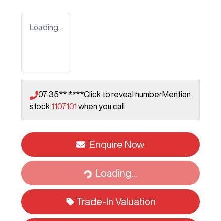
Loading...
07 35** ****
Click to reveal number
Mention
stock
1107101
when you call
Enquire Now
Loading...
Loading...
Trade-In Valuation