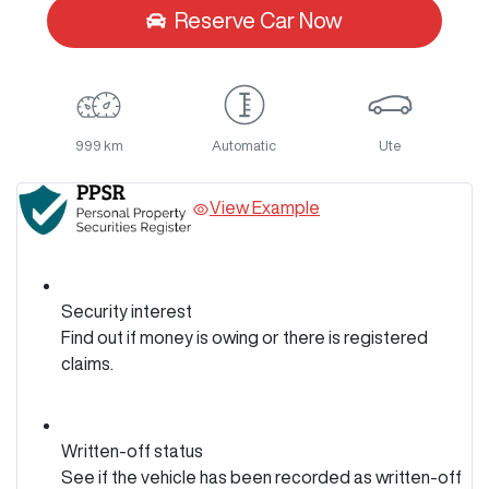
Reserve Car Now
999 km
Automatic
Ute
View Example
Security interest
Find out if money is owing or there is registered
claims.
Written-off status
See if the vehicle has been recorded as written-off