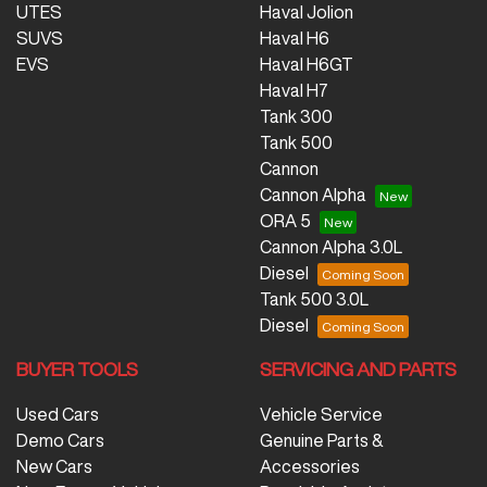
UTES
Haval Jolion
SUVS
Haval H6
EVS
Haval H6GT
Haval H7
Tank 300
Tank 500
Cannon
Cannon Alpha
ORA 5
Cannon Alpha 3.0L
Diesel
Tank 500 3.0L
Diesel
BUYER TOOLS
SERVICING AND PARTS
Used Cars
Vehicle Service
Demo Cars
Genuine Parts &
New Cars
Accessories