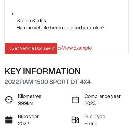
Stolen Status
Has the vehicle been reported as stolen?
View Example
Get Vehicle Document
KEY INFORMATION
2022 RAM 1500 SPORT DT 4X4
Kilometres
Compliance year
999km
2023
Build year
Fuel Type
2022
Petrol