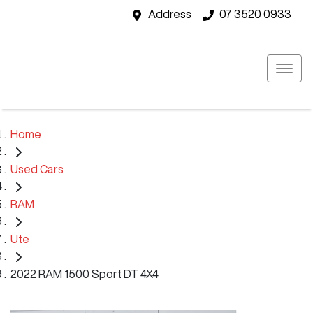
Address
07 3520 0933
Home
Used Cars
RAM
Ute
2022 RAM 1500 Sport DT 4X4