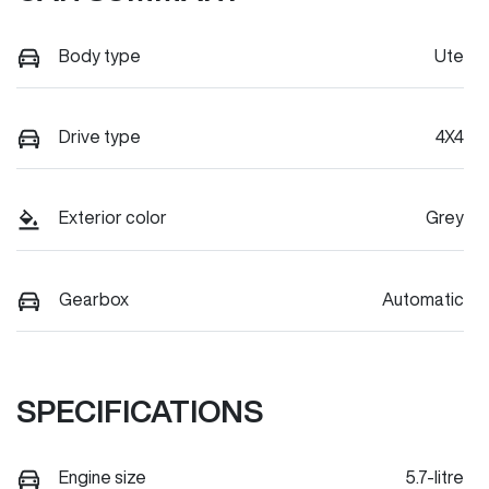
Body type
Ute
Drive type
4X4
Exterior color
Grey
Gearbox
Automatic
SPECIFICATIONS
Engine size
5.7-litre