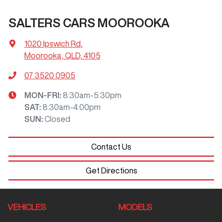
SALTERS CARS MOOROOKA
1020 Ipswich Rd
,
Moorooka, QLD, 4105
07 3520 0905
MON-FRI:
8:30am-5:30pm
SAT
:
8:30am-4:00pm
SUN
:
Closed
Contact Us
Get Directions
VEHICLES
MODELS