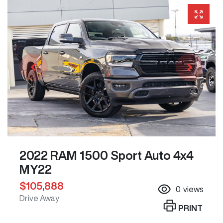
2022 RAM 1500 Sport Auto 4x4
MY22
$105,888
0
views
Drive Away
PRINT