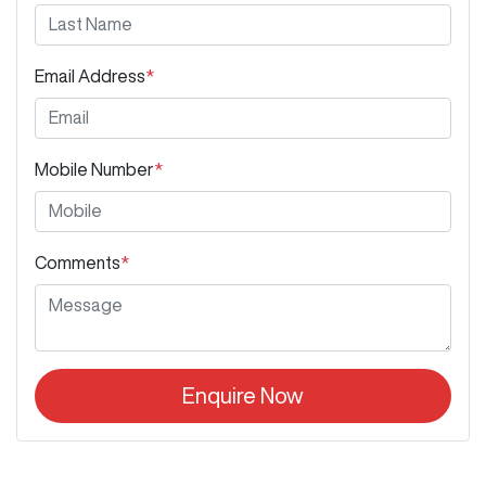
Email Address
*
Mobile Number
*
Comments
*
Enquire Now