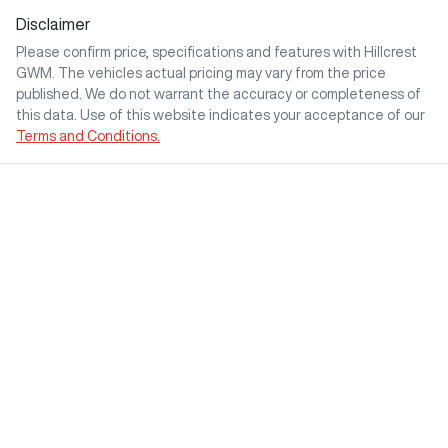
Disclaimer
Please confirm price, specifications and features with
Hillcrest
GWM
. The vehicles actual pricing may vary from the price
published. We do not warrant the accuracy or completeness of
this data. Use of this website indicates your acceptance of our
Terms and Conditions.