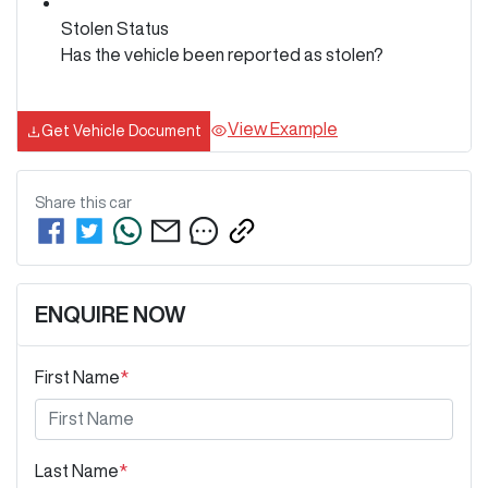
Stolen Status
Has the vehicle been reported as stolen?
View Example
Get Vehicle Document
Share this
car
ENQUIRE NOW
First Name
*
Last Name
*