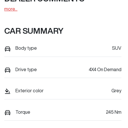
more
...
CAR SUMMARY
Body type
SUV
Drive type
4X4 On Demand
Exterior color
Grey
Torque
245 Nm