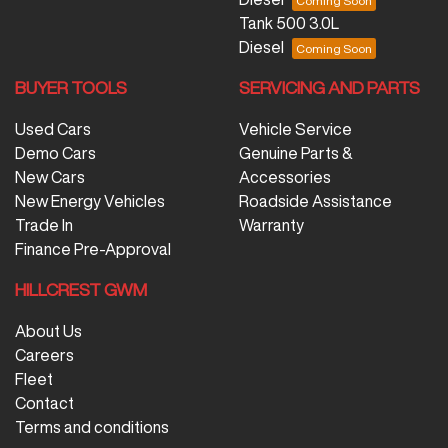
Tank 500 3.0L
Diesel
BUYER TOOLS
SERVICING AND PARTS
Used Cars
Vehicle Service
Demo Cars
Genuine Parts &
New Cars
Accessories
New Energy Vehicles
Roadside Assistance
Trade In
Warranty
Finance Pre-Approval
HILLCREST GWM
About Us
Careers
Fleet
Contact
Terms and conditions