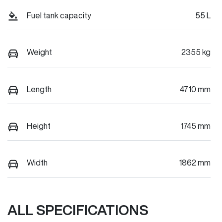
Fuel tank capacity
55 L
Weight
2355 kg
Length
4710 mm
Height
1745 mm
Width
1862 mm
ALL SPECIFICATIONS