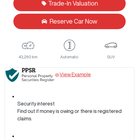
Trade-In Valuation
Reserve Car Now
43,290 km
Automatic
SUV
View Example
Security interest
Find out if money is owing or there is registered
claims.