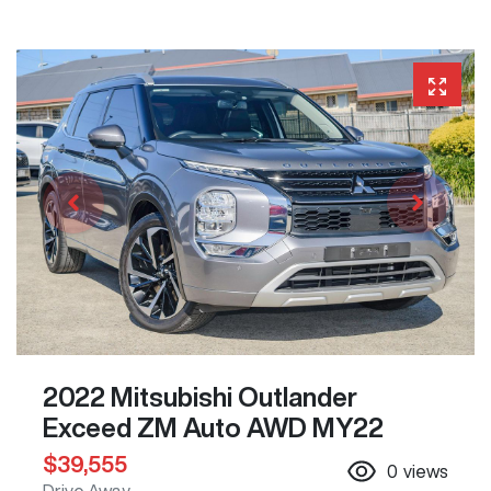
2022 Mitsubishi Outlander
Exceed ZM Auto AWD MY22
$39,555
0
views