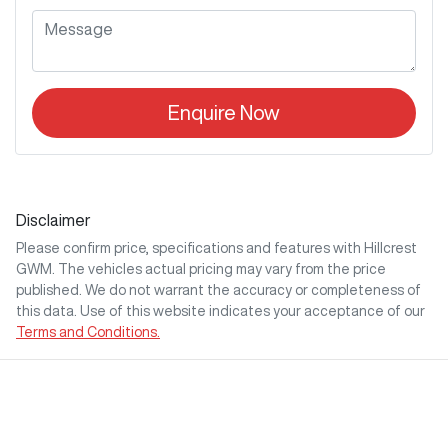
Enquire Now
Disclaimer
Please confirm price, specifications and features with
Hillcrest
GWM
. The vehicles actual pricing may vary from the price
published. We do not warrant the accuracy or completeness of
this data. Use of this website indicates your acceptance of our
Terms and Conditions.