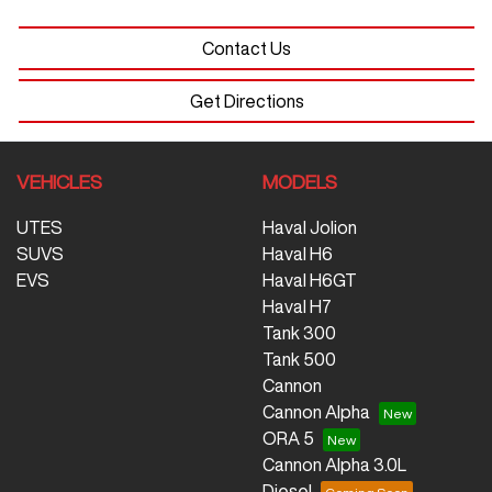
Contact Us
Get Directions
VEHICLES
MODELS
UTES
Haval Jolion
SUVS
Haval H6
EVS
Haval H6GT
Haval H7
Tank 300
Tank 500
Cannon
Cannon Alpha
ORA 5
Cannon Alpha 3.0L
Diesel