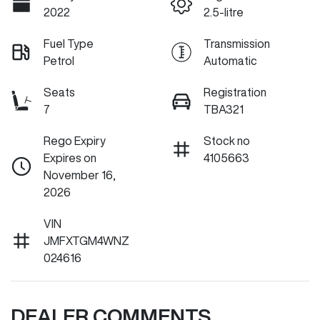
2022
2.5-litre
Fuel Type
Transmission
Petrol
Automatic
Seats
Registration
7
TBA321
Rego Expiry
Stock no
Expires on
4105663
November 16,
2026
VIN
JMFXTGM4WNZ
024616
DEALER COMMENTS