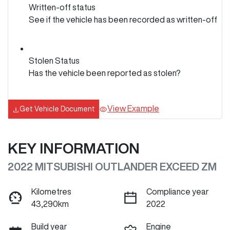
Written-off status
See if the vehicle has been recorded as written-off
Stolen Status
Has the vehicle been reported as stolen?
View Example
Get Vehicle Document
KEY INFORMATION
2022 MITSUBISHI OUTLANDER EXCEED ZM
Kilometres
Compliance year
43,290km
2022
Build year
Engine