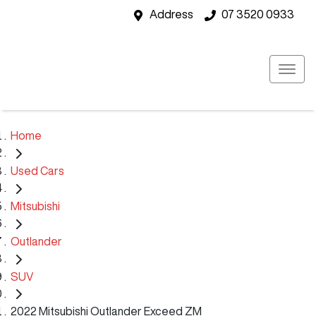
Address
07 3520 0933
Home
Used Cars
Mitsubishi
Outlander
SUV
2022 Mitsubishi Outlander Exceed ZM