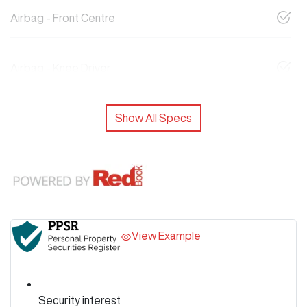
Airbag - Front Centre
Airbag - Knee Driver
Show All Specs
View Example
Security interest