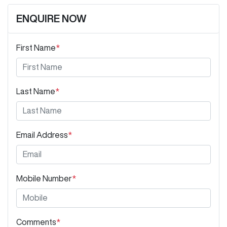
ENQUIRE NOW
First Name
*
Last Name
*
Email Address
*
Mobile Number
*
Comments
*