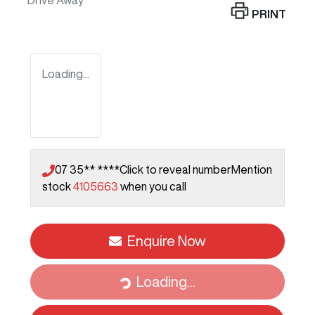
Drive Away
PRINT
Loading...
07 35** ****
Click to reveal number
Mention
stock
4105663
when you call
Enquire Now
Loading...
Loading...