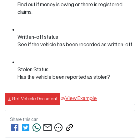
Find out if money is owing or there is registered
claims.
Written-off status
See if the vehicle has been recorded as written-off
Stolen Status
Has the vehicle been reported as stolen?
View Example
Get Vehicle Document
Share this
car