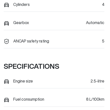
Cylinders
4
Gearbox
Automatic
ANCAP safety rating
5
SPECIFICATIONS
Engine size
2.5-litre
Fuel consumption
8 L/100km