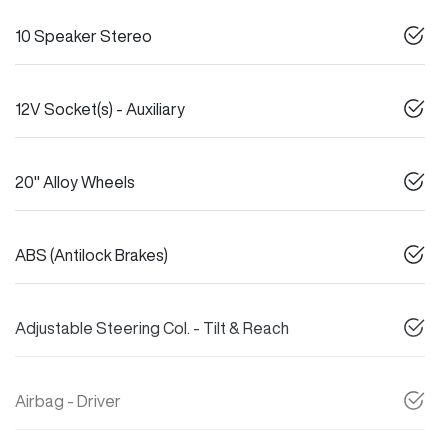
10 Speaker Stereo
12V Socket(s) - Auxiliary
20" Alloy Wheels
ABS (Antilock Brakes)
Adjustable Steering Col. - Tilt & Reach
Airbag - Driver