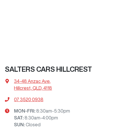
SALTERS CARS HILLCREST
34-48 Anzac Ave
,
Hillcrest, QLD, 4118
07 3520 0938
MON-FRI:
8:30am-5:30pm
SAT
:
8:30am-4:00pm
SUN
:
Closed