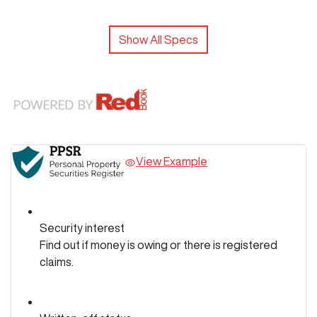
Show All Specs
View Example
Security interest
Find out if money is owing or there is registered
claims.