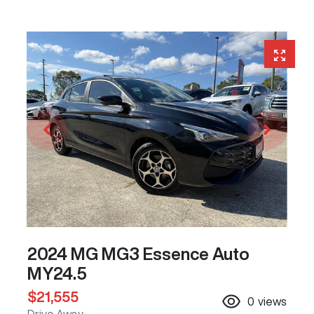
2024 MG MG3 Essence Auto
MY24.5
$21,555
0
views