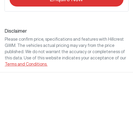
Disclaimer
Please confirm price, specifications and features with
Hillcrest
GWM
. The vehicles actual pricing may vary from the price
published. We do not warrant the accuracy or completeness of
this data. Use of this website indicates your acceptance of our
Terms and Conditions.