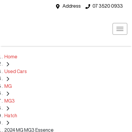
Address
07 3520 0933
Home
Used Cars
MG
MG3
Hatch
2024 MG MG3 Essence