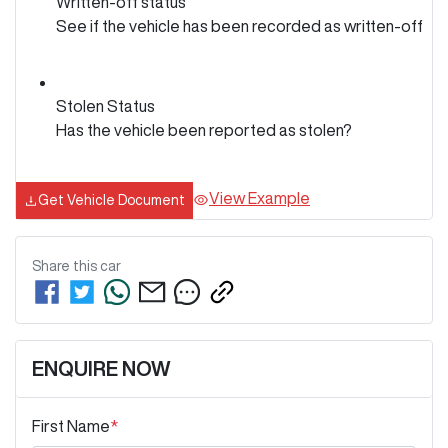
Written-off status
See if the vehicle has been recorded as written-off
Stolen Status
Has the vehicle been reported as stolen?
View Example
Get Vehicle Document
Share this
car
ENQUIRE NOW
First Name
*