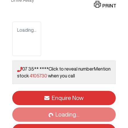
Drive Away
PRINT
Loading...
07 35** ****
Click to reveal number
Mention
stock
4105730
when you call
Enquire Now
Loading...
Loading...