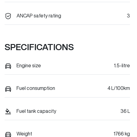
ANCAP safety rating
3
SPECIFICATIONS
Engine size
1.5-litre
Fuel consumption
4 L/100km
Fuel tank capacity
36 L
Weight
1766 kg