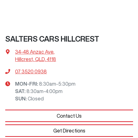
SALTERS CARS HILLCREST
34-48 Anzac Ave
,
Hillcrest, QLD, 4118
07 3520 0938
MON-FRI:
8:30am-5:30pm
SAT
:
8:30am-4:00pm
SUN
:
Closed
Contact Us
Get Directions