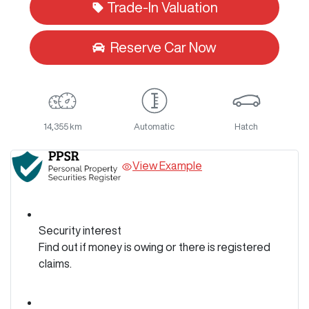
Trade-In Valuation
Reserve Car Now
14,355 km
Automatic
Hatch
View Example
Security interest
Find out if money is owing or there is registered
claims.