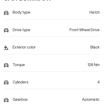
Body type
Hatch
Drive type
Front Wheel Drive
Exterior color
Black
Torque
128 Nm
Cylinders
4
Gearbox
Automatic