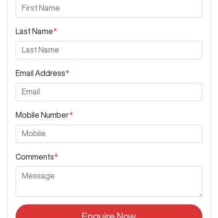
Last Name
*
Email Address
*
Mobile Number
*
Comments
*
Enquire Now