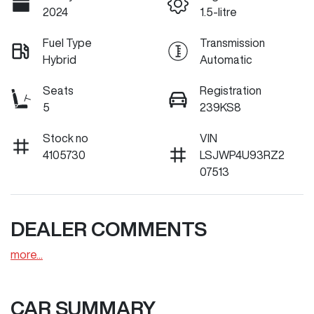
2024
1.5-litre
Fuel Type
Transmission
Hybrid
Automatic
Seats
Registration
5
239KS8
Stock no
VIN
4105730
LSJWP4U93RZ2
07513
DEALER COMMENTS
more
...
CAR SUMMARY