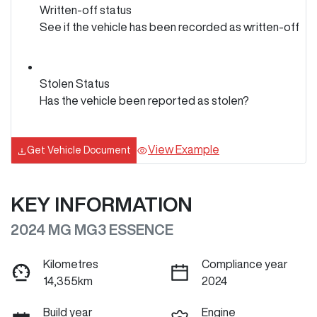
Written-off status
See if the vehicle has been recorded as written-off
Stolen Status
Has the vehicle been reported as stolen?
View Example
Get Vehicle Document
KEY INFORMATION
2024 MG MG3 ESSENCE
Kilometres
Compliance year
14,355km
2024
Build year
Engine