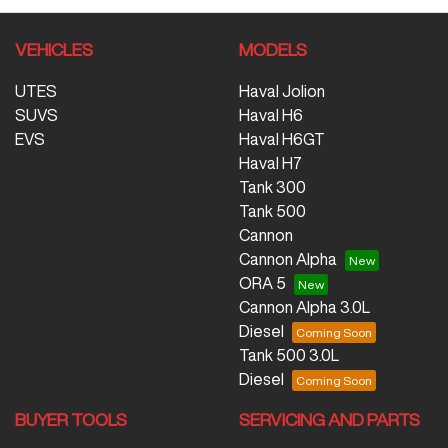
VEHICLES
MODELS
UTES
Haval Jolion
SUVS
Haval H6
EVS
Haval H6GT
Haval H7
Tank 300
Tank 500
Cannon
Cannon Alpha
ORA 5
Cannon Alpha 3.0L
Diesel
Tank 500 3.0L
Diesel
BUYER TOOLS
SERVICING AND PARTS