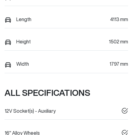
Length
4113 mm
Height
1502 mm
Width
1797 mm
ALL SPECIFICATIONS
12V Socket(s) - Auxiliary
16" Alloy Wheels