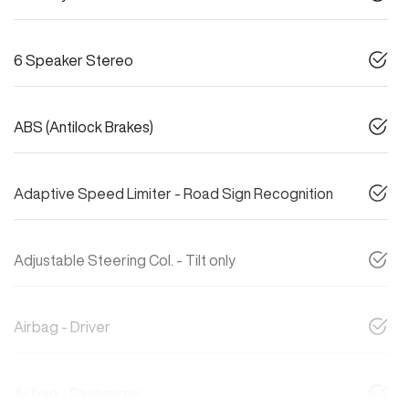
6 Speaker Stereo
ABS (Antilock Brakes)
Adaptive Speed Limiter - Road Sign Recognition
Adjustable Steering Col. - Tilt only
Airbag - Driver
Airbag - Passenger