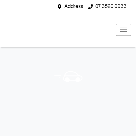
Address
07 3520 0933