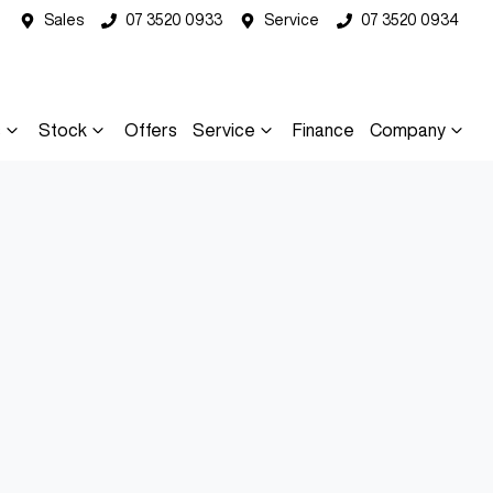
Sales
07 3520 0933
Service
07 3520 0934
s
Stock
Offers
Service
Finance
Company