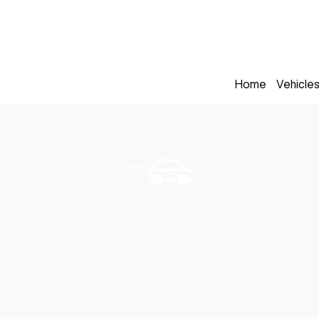
Home
Vehicle