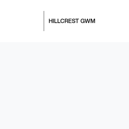
HILLCREST GWM