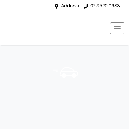
Address
07 3520 0933