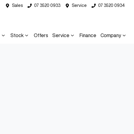
Sales
07 3520 0933
Service
07 3520 0934
s
Stock
Offers
Service
Finance
Company