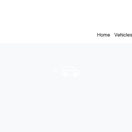
Home
Vehicle