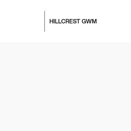
HILLCREST GWM