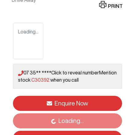
Drive Away
PRINT
Loading...
07 35** ****
Click to reveal number
Mention
stock
C30392
when you call
Loading...
Enquire Now
Loading...