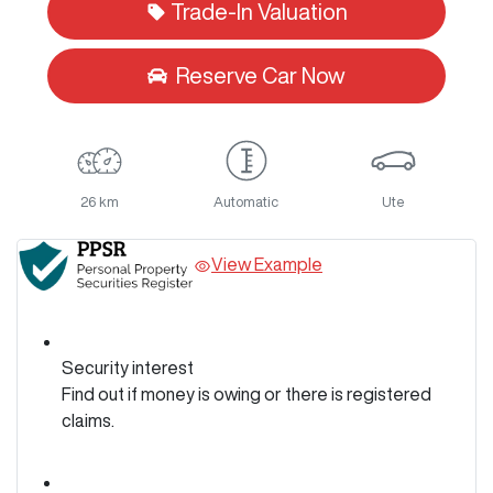
Trade-In Valuation
Reserve Car Now
26 km
Automatic
Ute
View Example
Security interest
Find out if money is owing or there is registered
claims.