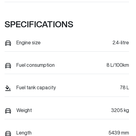
SPECIFICATIONS
Engine size
2.4-litre
Fuel consumption
8 L/100km
Fuel tank capacity
78 L
Weight
3205 kg
Length
5439 mm