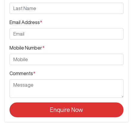
Email Address
*
Mobile Number
*
Comments
*
Enquire Now