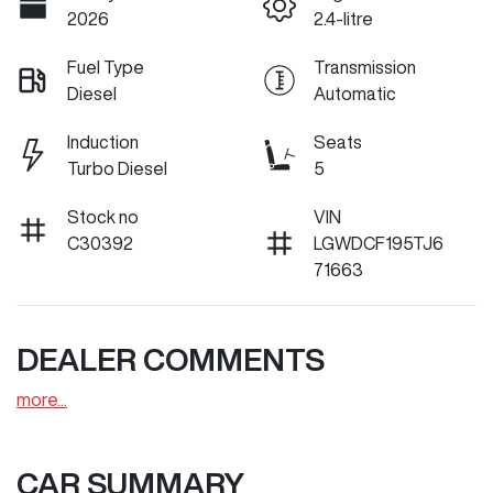
2026
2.4-litre
Fuel Type
Transmission
Diesel
Automatic
Induction
Seats
Turbo Diesel
5
Stock no
VIN
C30392
LGWDCF195TJ6
71663
DEALER COMMENTS
more
...
CAR SUMMARY