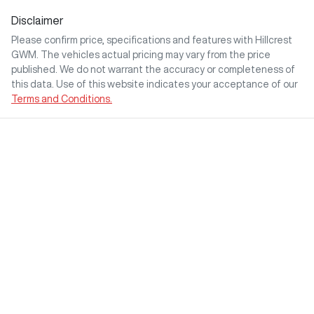
Disclaimer
Please confirm price, specifications and features with
Hillcrest
GWM
. The vehicles actual pricing may vary from the price
published. We do not warrant the accuracy or completeness of
this data. Use of this website indicates your acceptance of our
Terms and Conditions.