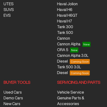
UTES
Haval Jolion
SUVS
Haval H6
EVS
Haval H6GT
Haval H7
Tank 300
Tank 500
Cannon
Cannon Alpha
ORA 5
Cannon Alpha 3.0L
Diesel
Tank 500 3.0L
Diesel
BUYER TOOLS
SERVICING AND PARTS
Used Cars
Vehicle Service
Demo Cars
Genuine Parts &
New Cars
Accessories