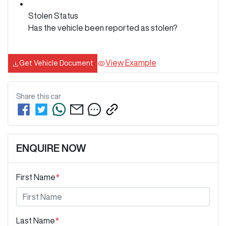
Stolen Status
Has the vehicle been reported as stolen?
View Example
Get Vehicle Document
Share this
car
ENQUIRE NOW
First Name
*
Last Name
*