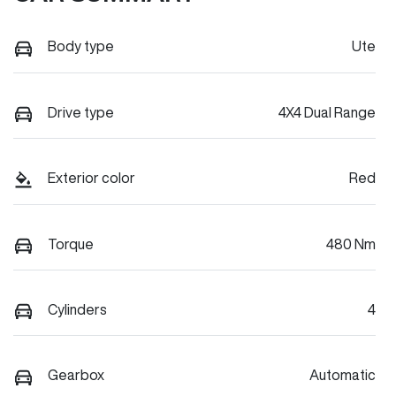
Body type
Ute
Drive type
4X4 Dual Range
Exterior color
Red
Torque
480 Nm
Cylinders
4
Gearbox
Automatic