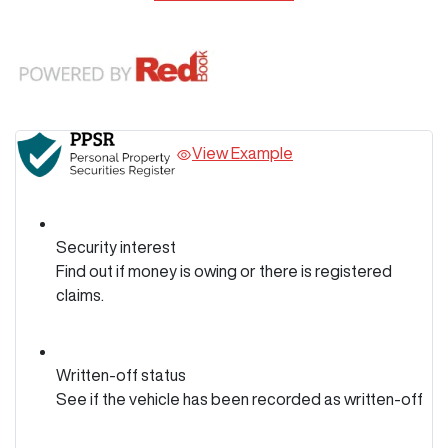
View Example
Security interest
Find out if money is owing or there is registered
claims.
Written-off status
See if the vehicle has been recorded as written-off