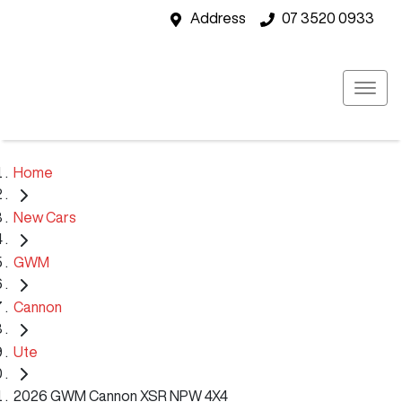
Address
07 3520 0933
Home
New Cars
GWM
Cannon
Ute
2026 GWM Cannon XSR NPW 4X4