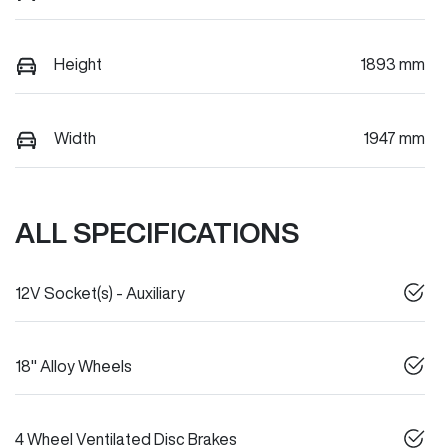
Height
1893 mm
Width
1947 mm
ALL SPECIFICATIONS
12V Socket(s) - Auxiliary
18" Alloy Wheels
4 Wheel Ventilated Disc Brakes