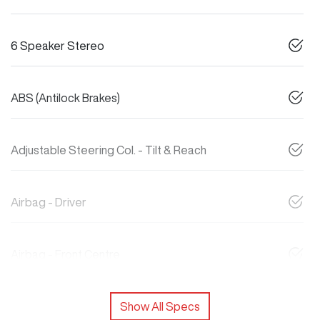
6 Speaker Stereo
ABS (Antilock Brakes)
Adjustable Steering Col. - Tilt & Reach
Airbag - Driver
Airbag - Front Centre
Show All Specs