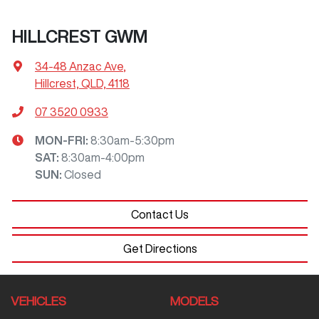
HILLCREST GWM
34-48 Anzac Ave
,
Hillcrest, QLD, 4118
07 3520 0933
MON-FRI:
8:30am-5:30pm
SAT
:
8:30am-4:00pm
SUN
:
Closed
Contact Us
Get Directions
VEHICLES
MODELS