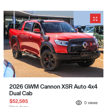
2026 GWM Cannon XSR Auto 4x4
Dual Cab
$52,585
0
views