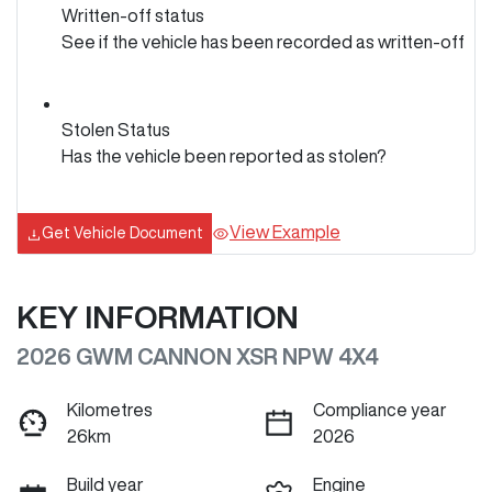
Written-off status
See if the vehicle has been recorded as written-off
Stolen Status
Has the vehicle been reported as stolen?
View Example
Get Vehicle Document
KEY INFORMATION
2026 GWM CANNON XSR NPW 4X4
Kilometres
Compliance year
26km
2026
Build year
Engine