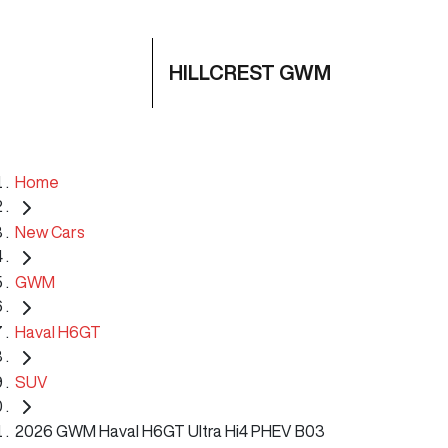
HILLCREST GWM
Home
New Cars
GWM
Haval H6GT
SUV
2026 GWM Haval H6GT Ultra Hi4 PHEV B03