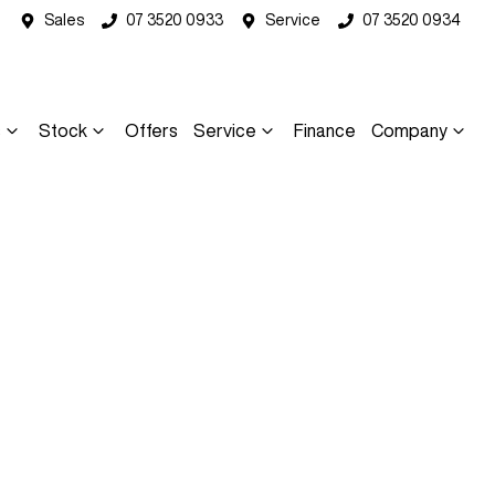
Sales
07 3520 0933
Service
07 3520 0934
s
Stock
Offers
Service
Finance
Company