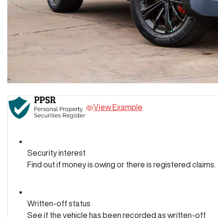
View Example
Security interest
Find out if money is owing or there is registered claims.
Written-off status
See if the vehicle has been recorded as written-off