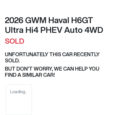
2026 GWM Haval H6GT
Ultra Hi4 PHEV Auto 4WD
SOLD
UNFORTUNATELY THIS
CAR
RECENTLY
SOLD.
BUT DON'T WORRY, WE CAN HELP YOU
FIND A SIMILAR
CAR
!
Loading...