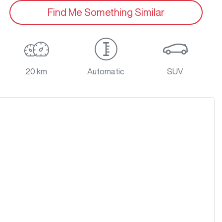
Find Me Something Similar
20 km
Automatic
SUV