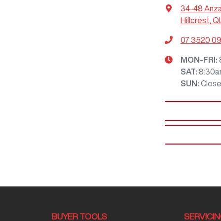
34-48 Anz
Hillcrest, Q
07 3520 0
MON-FRI:
SAT
:
8:30a
SUN
:
Clos
BUYER TOOLS
SERVICI