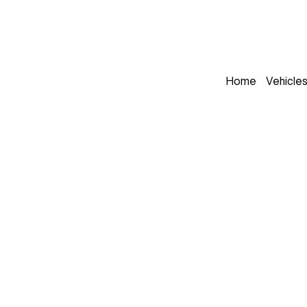
Home
Vehicle