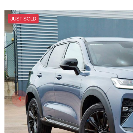
JUST SOLD