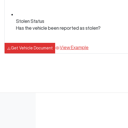
Stolen Status
Has the vehicle been reported as stolen?
View Example
Get Vehicle Document