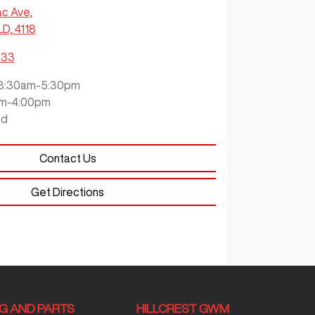
ac Ave
,
LD, 4118
933
8:30am-5:30pm
m-4:00pm
ed
Contact Us
Get Directions
NG AND PARTS
HILLCREST GWM