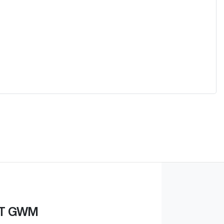
ST GWM