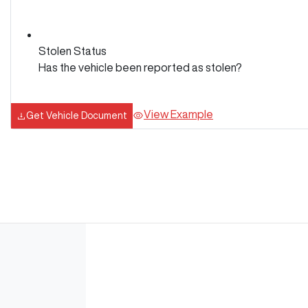
Stolen Status
Has the vehicle been reported as stolen?
View Example
Get Vehicle Document