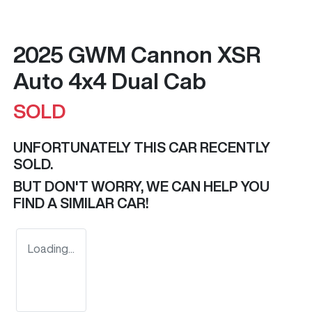
2025 GWM Cannon XSR
Auto 4x4 Dual Cab
SOLD
UNFORTUNATELY THIS
CAR
RECENTLY
SOLD.
BUT DON'T WORRY, WE CAN HELP YOU
FIND A SIMILAR
CAR
!
Loading...