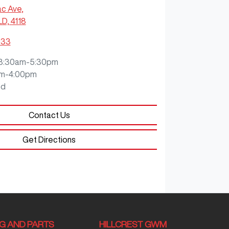
ac Ave
,
LD, 4118
933
8:30am-5:30pm
m-4:00pm
ed
Contact Us
Get Directions
NG AND PARTS
HILLCREST GWM