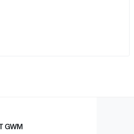
ST GWM