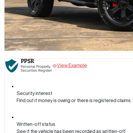
View Example
Security interest
Find out if money is owing or there is registered claims.
Written-off status
See if the vehicle has been recorded as written-off