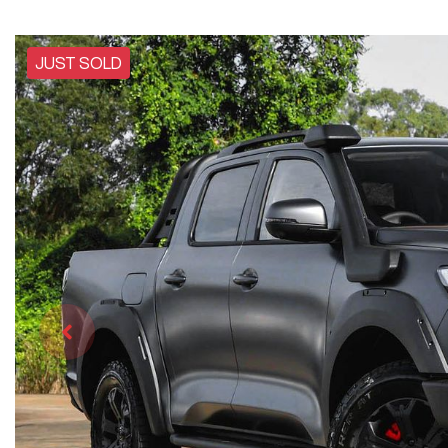
JUST SOLD