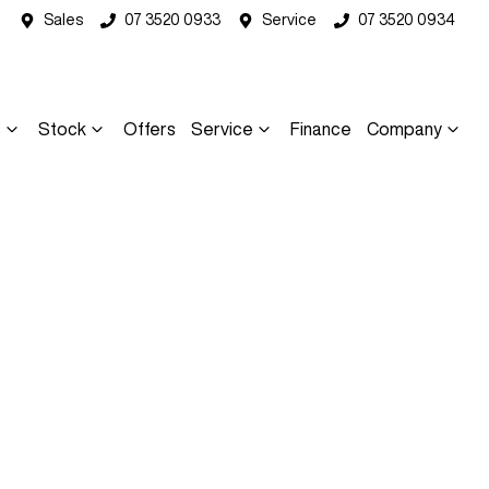
Sales
07 3520 0933
Service
07 3520 0934
s
Stock
Offers
Service
Finance
Company