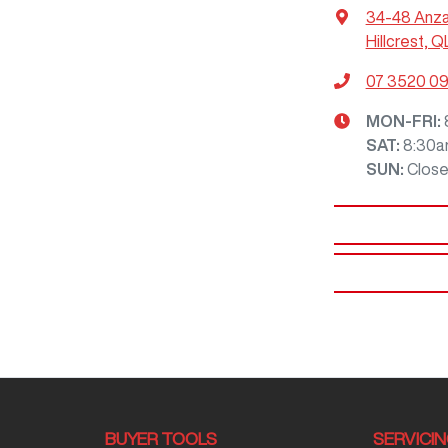
34-48 Anz
Hillcrest, Q
07 3520 0
MON-FRI:
SAT
:
8:30a
SUN
:
Clos
BUYER TOOLS
SERVICI