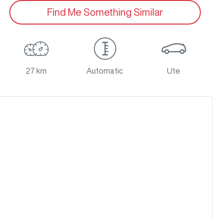
Find Me Something Similar
27 km
Automatic
Ute