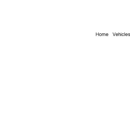
Home
Vehicle