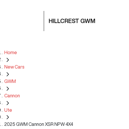
HILLCREST GWM
Home
New Cars
GWM
Cannon
Ute
2025 GWM Cannon XSR NPW 4X4