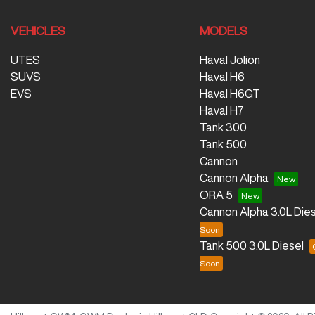
VEHICLES
MODELS
UTES
Haval Jolion
SUVS
Haval H6
EVS
Haval H6GT
Haval H7
Tank 300
Tank 500
Cannon
Cannon Alpha
ORA 5
Cannon Alpha 3.0L Dies
Tank 500 3.0L Diesel