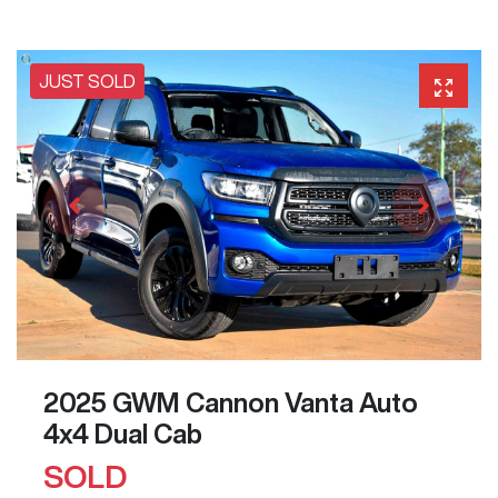
JUST SOLD
2025 GWM Cannon Vanta Auto
4x4 Dual Cab
SOLD