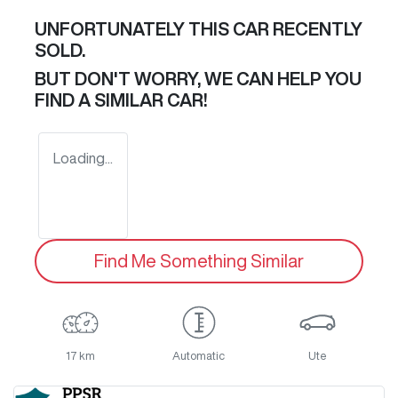
UNFORTUNATELY THIS
CAR
RECENTLY
SOLD.
BUT DON'T WORRY, WE CAN HELP YOU
FIND A SIMILAR
CAR
!
Loading...
Find Me Something Similar
17 km
Automatic
Ute