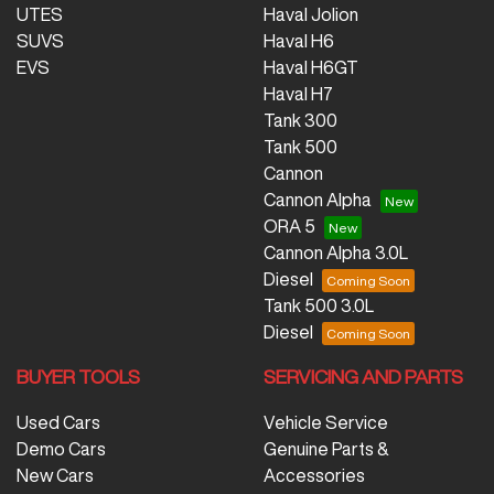
UTES
Haval Jolion
SUVS
Haval H6
EVS
Haval H6GT
Haval H7
Tank 300
Tank 500
Cannon
Cannon Alpha
ORA 5
Cannon Alpha 3.0L
Diesel
Tank 500 3.0L
Diesel
BUYER TOOLS
SERVICING AND PARTS
Used Cars
Vehicle Service
Demo Cars
Genuine Parts &
New Cars
Accessories