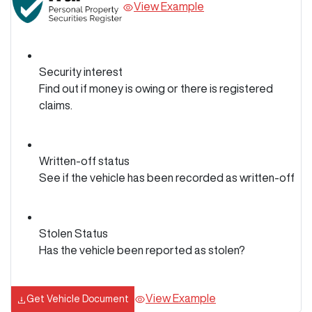
View Example
Security interest
Find out if money is owing or there is registered
claims.
Written-off status
See if the vehicle has been recorded as written-off
Stolen Status
Has the vehicle been reported as stolen?
View Example
Get Vehicle Document