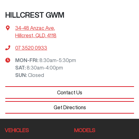
HILLCREST GWM
34-48 Anzac Ave
,
Hillcrest, QLD, 4118
07 3520 0933
MON-FRI:
8:30am-5:30pm
SAT
:
8:30am-4:00pm
SUN
:
Closed
Contact Us
Get Directions
VEHICLES
MODELS