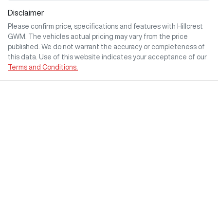
Disclaimer
Please confirm price, specifications and features with
Hillcrest
GWM
. The vehicles actual pricing may vary from the price
published. We do not warrant the accuracy or completeness of
this data. Use of this website indicates your acceptance of our
Terms and Conditions.