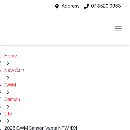
Address
07 3520 0933
Home
New Cars
GWM
Cannon
Ute
2025 GWM Cannon Vanta NPW 4X4