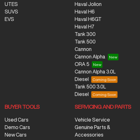
UTES
Haval Jolion
SUVS
Haval H6
EVS
Haval H6GT
Haval H7
Tank 300
Tank 500
Cannon
Cannon Alpha
ORA 5
Cannon Alpha 3.0L
Diesel
Tank 500 3.0L
Diesel
BUYER TOOLS
SERVICING AND PARTS
Used Cars
Vehicle Service
Demo Cars
Genuine Parts &
New Cars
Accessories