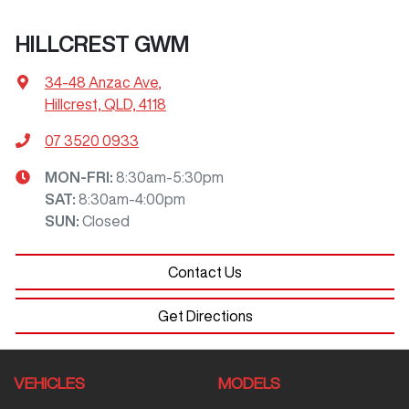
HILLCREST GWM
34-48 Anzac Ave
,
Hillcrest, QLD, 4118
07 3520 0933
MON-FRI:
8:30am-5:30pm
SAT
:
8:30am-4:00pm
SUN
:
Closed
Contact Us
Get Directions
VEHICLES
MODELS