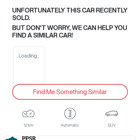
UNFORTUNATELY THIS
CAR
RECENTLY
SOLD.
BUT DON'T WORRY, WE CAN HELP YOU
FIND A SIMILAR
CAR
!
Loading...
Find Me Something Similar
12 km
Automatic
SUV