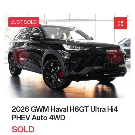
JUST SOLD
2026 GWM Haval H6GT Ultra Hi4
PHEV Auto 4WD
SOLD