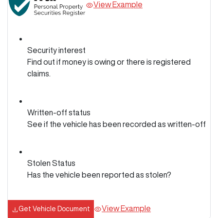
View Example
Security interest
Find out if money is owing or there is registered
claims.
Written-off status
See if the vehicle has been recorded as written-off
Stolen Status
Has the vehicle been reported as stolen?
View Example
Get Vehicle Document