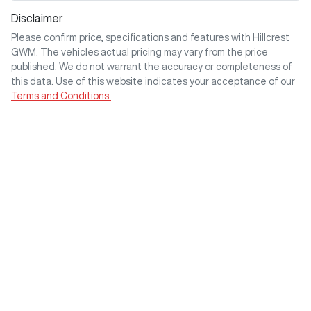
Disclaimer
Please confirm price, specifications and features with
Hillcrest
GWM
. The vehicles actual pricing may vary from the price
published. We do not warrant the accuracy or completeness of
this data. Use of this website indicates your acceptance of our
Terms and Conditions.