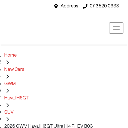
Address
07 3520 0933
Home
New Cars
GWM
Haval H6GT
SUV
2026 GWM Haval H6GT Ultra Hi4 PHEV B03