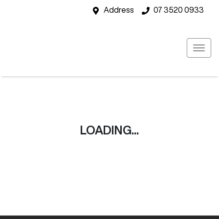
Address
07 3520 0933
LOADING...