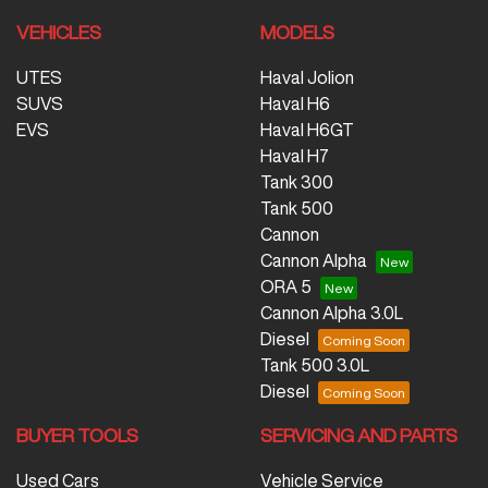
VEHICLES
MODELS
UTES
Haval Jolion
SUVS
Haval H6
EVS
Haval H6GT
Haval H7
Tank 300
Tank 500
Cannon
Cannon Alpha
ORA 5
Cannon Alpha 3.0L
Diesel
Tank 500 3.0L
Diesel
BUYER TOOLS
SERVICING AND PARTS
Used Cars
Vehicle Service