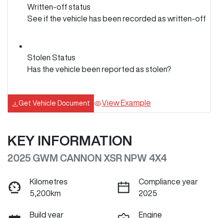
Written-off status
See if the vehicle has been recorded as written-off
Stolen Status
Has the vehicle been reported as stolen?
View Example
Get Vehicle Document
KEY INFORMATION
2025 GWM CANNON XSR NPW 4X4
Kilometres
Compliance year
5,200km
2025
Build year
Engine