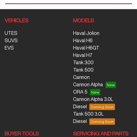
VEHICLES
MODELS
UTES
Haval Jolion
SUVS
Haval H6
EVS
Haval H6GT
Haval H7
Tank 300
Tank 500
Cannon
Cannon Alpha
ORA 5
Cannon Alpha 3.0L
Diesel
Tank 500 3.0L
Diesel
BUYER TOOLS
SERVICING AND PARTS