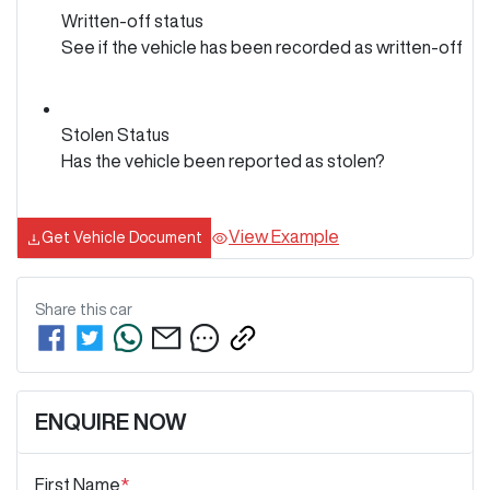
Written-off status
See if the vehicle has been recorded as written-off
Stolen Status
Has the vehicle been reported as stolen?
View Example
Get Vehicle Document
Share this
car
ENQUIRE NOW
First Name
*