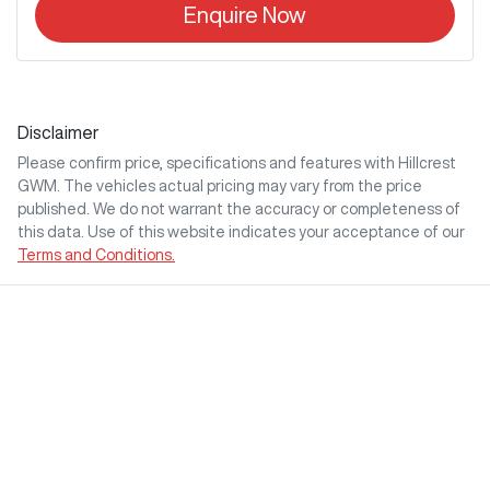
Enquire Now
Disclaimer
Please confirm price, specifications and features with
Hillcrest
GWM
. The vehicles actual pricing may vary from the price
published. We do not warrant the accuracy or completeness of
this data. Use of this website indicates your acceptance of our
Terms and Conditions.