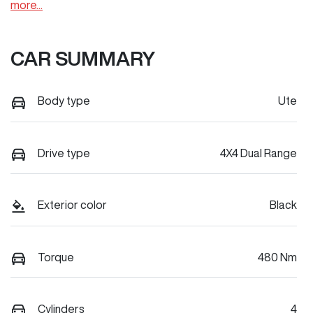
more
...
CAR SUMMARY
Body type
Ute
Drive type
4X4 Dual Range
Exterior color
Black
Torque
480 Nm
Cylinders
4