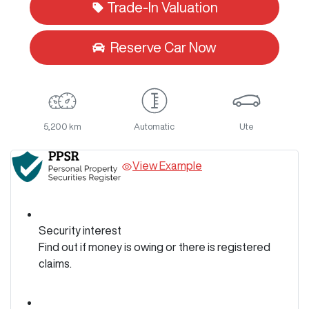
Trade-In Valuation
Reserve Car Now
5,200 km
Automatic
Ute
View Example
Security interest
Find out if money is owing or there is registered
claims.