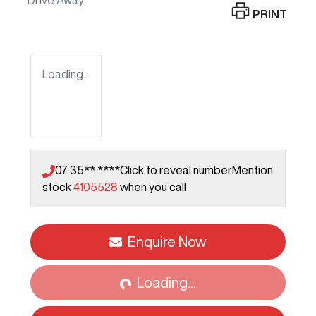
Drive Away
PRINT
Loading...
07 35** ****
Click to reveal number
Mention
stock
4105528
when you call
Enquire Now
Loading...
Loading...