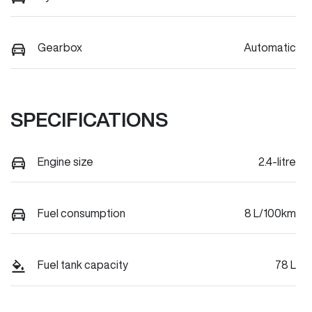
Gearbox
Automatic
SPECIFICATIONS
Engine size
2.4-litre
Fuel consumption
8 L/100km
Fuel tank capacity
78 L