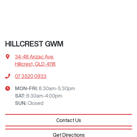
HILLCREST GWM
34-48 Anzac Ave
,
Hillcrest, QLD, 4118
07 3520 0933
MON-FRI:
8:30am-5:30pm
SAT
:
8:30am-4:00pm
SUN
:
Closed
Contact Us
Get Directions