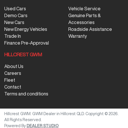
Used Cars
Vehicle Service
Demo Cars
Genuine Parts &
New Cars
Accessories
New Energy Vehicles
Roadside Assistance
Trade In
Warranty
Finance Pre-Approval
HILLCREST GWM
About Us
Careers
Fleet
Contact
Terms and conditions
Hillcrest GWM
.
GWM Dealer
in
Hillcrest QLD
.
Copyright ©
2026
.
All Rights Reserved.
Powered By
DEALER STUDIO