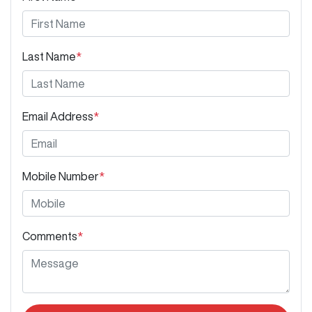
Last Name
*
Email Address
*
Mobile Number
*
Comments
*