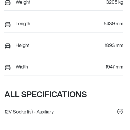
Weight
3205 kg
Length
5439 mm
Height
1893 mm
Width
1947 mm
ALL SPECIFICATIONS
12V Socket(s) - Auxiliary