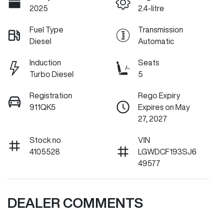
2025
2.4-litre
Fuel Type
Transmission
Diesel
Automatic
Induction
Seats
Turbo Diesel
5
Registration
Rego Expiry
911QK5
Expires on May
27, 2027
Stock no
VIN
4105528
LGWDCF193SJ6
49577
DEALER COMMENTS