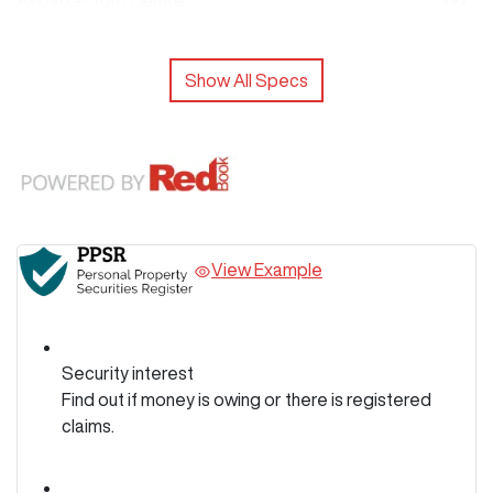
Airbag - Front Centre
Show All Specs
View Example
Security interest
Find out if money is owing or there is registered
claims.