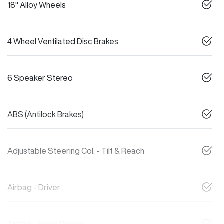
18" Alloy Wheels
4 Wheel Ventilated Disc Brakes
6 Speaker Stereo
ABS (Antilock Brakes)
Adjustable Steering Col. - Tilt & Reach
Airbag - Driver