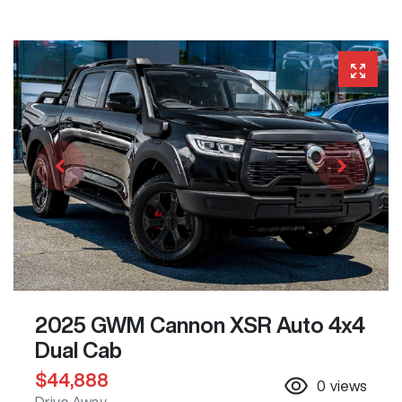
2025 GWM Cannon XSR Auto 4x4
Dual Cab
$44,888
0
views