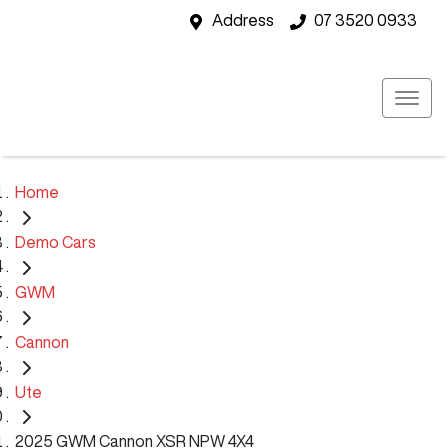
Address
07 3520 0933
Home
Demo Cars
GWM
Cannon
Ute
2025 GWM Cannon XSR NPW 4X4