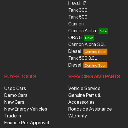
Haval H7
Tank 300
Tank 500
Cannon
Cannon Alpha
ORA 5
Cannon Alpha 3.0L
Diesel
Tank 500 3.0L
Diesel
BUYER TOOLS
SERVICING AND PARTS
Used Cars
Vehicle Service
Demo Cars
Genuine Parts &
New Cars
Accessories
New Energy Vehicles
Roadside Assistance
Trade In
Warranty
Finance Pre-Approval