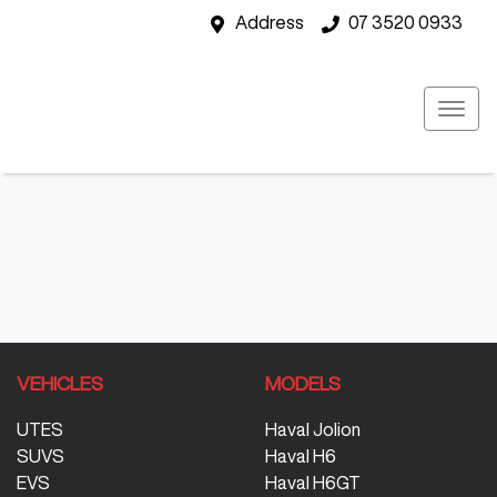
Address
07 3520 0933
VEHICLES
MODELS
UTES
Haval Jolion
SUVS
Haval H6
EVS
Haval H6GT